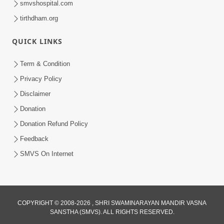
smvshospital.com
tirthdham.org
QUICK LINKS
Term & Condition
01:47:00
Privacy Policy
Swaminarayan Katha | Sankalp Sabha 16
Disclaimer
Sep, 2017
Donation
Sep 16, 2017
Donation Refund Policy
Feedback
SMVS On Internet
COPYRIGHT © 2008-2026 , SHRI SWAMINARAYAN MANDIR VASNA
01:43:00
SANSTHA (SMVS). ALL RIGHTS RESERVED.