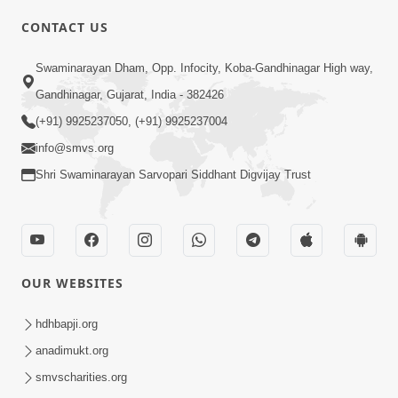
CONTACT US
02:09:51
Swaminarayan Dham, Opp. Infocity, Koba-Gandhinagar High way,
Swaminarayan Dham Samaiyo Live (07-05-
Gandhinagar, Gujarat, India - 382426
2017)
May 07, 2017
(+91) 9925237050, (+91) 9925237004
info@smvs.org
Shri Swaminarayan Sarvopari Siddhant Digvijay Trust
OUR WEBSITES
02:01:00
hdhbapji.org
Sankalp Sabha Live - (22-05-2017)
May 22, 2017
anadimukt.org
smvscharities.org