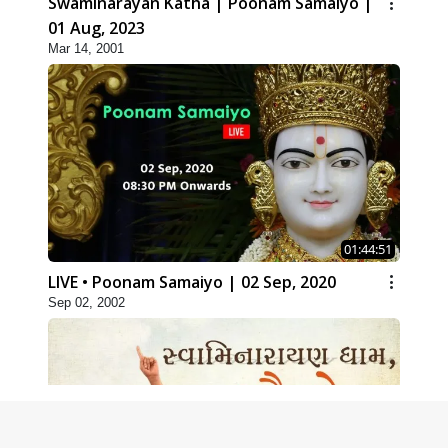
Swaminarayan Katha | Poonam Samaiyo |
01 Aug, 2023
Mar 14, 2001
01:44:51
LIVE • Poonam Samaiyo | 02 Sep, 2020
Sep 02, 2002