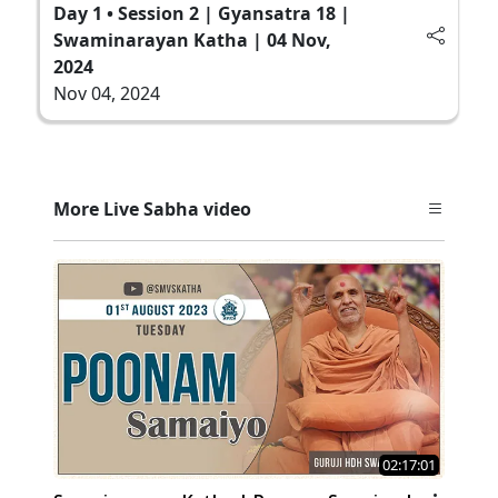
Day 1 • Session 2 | Gyansatra 18 |
Swaminarayan Katha | 04 Nov,
2024
Nov 04, 2024
More Live Sabha video
02:17:01