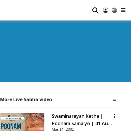
⚲
More Live Sabha video
Swaminarayan Katha |
Poonam Samaiyo | 01 Aug,
Mar 14, 2001
2023