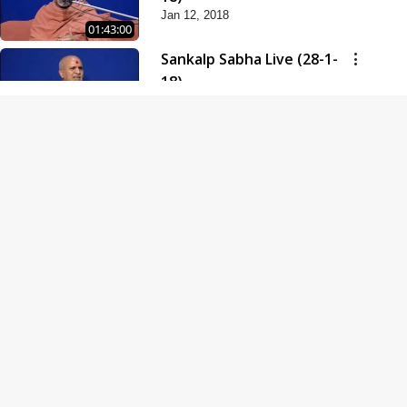
Jan 12, 2018
01:43:00
Sankalp Sabha Live (28-1-
18)
Jan 28, 2018
01:53:00
Sankalp Sabha Live (11-02-
18)
Feb 11, 2018
01:38:00
Swaminarayan Dham
Samaiyo Live (14-10-2018)
Oct 14, 2018
01:51:29
Sankalp Sabha Live (20-10-
2018)
Oct 20, 2018
02:09:00
Poonam Samaiyo Live (24-