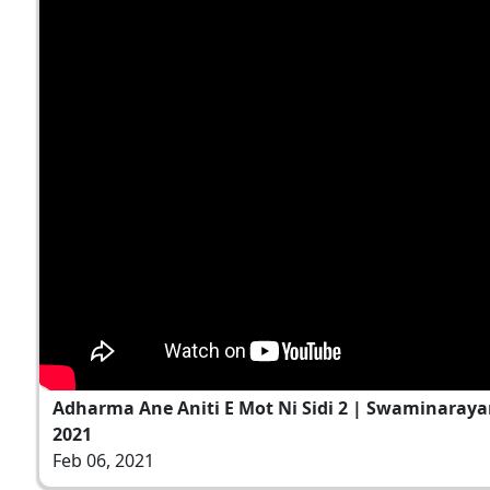
Adharma Ane Aniti E Mot Ni Sidi 2 | Swaminaraya
2021
Feb 06, 2021