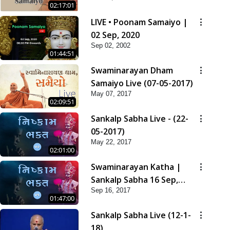
02:17:01
LIVE • Poonam Samaiyo |
02 Sep, 2020
Sep 02, 2002
01:44:51
Swaminarayan Dham
Samaiyo Live (07-05-2017)
May 07, 2017
02:09:51
Sankalp Sabha Live - (22-
05-2017)
May 22, 2017
02:01:00
Swaminarayan Katha |
Sankalp Sabha 16 Sep,
Sep 16, 2017
2017
01:47:00
Sankalp Sabha Live (12-1-
18)