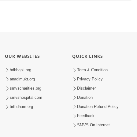
OUR WEBSITES
QUICK LINKS
hdhbapji.org
Term & Condition
anadimukt.org
Privacy Policy
smvscharities.org
Disclaimer
smvshospital.com
Donation
tirthdham.org
Donation Refund Policy
Feedback
SMVS On Internet