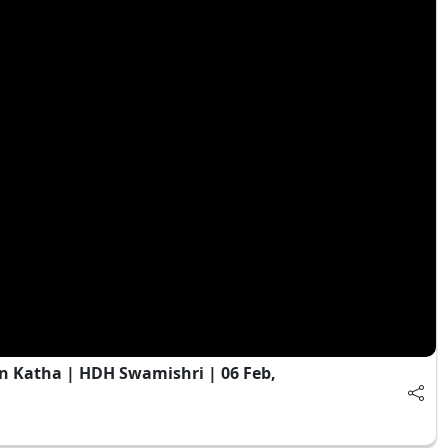
n Katha | HDH Swamishri | 06 Feb,