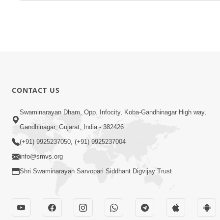
CONTACT US
Swaminarayan Dham, Opp. Infocity, Koba-Gandhinagar High way,
Gandhinagar, Gujarat, India - 382426
(+91) 9925237050, (+91) 9925237004
info@smvs.org
Shri Swaminarayan Sarvopari Siddhant Digvijay Trust