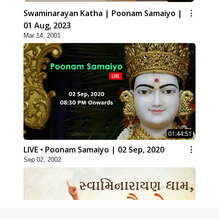
Swaminarayan Katha | Poonam Samaiyo |
01 Aug, 2023
Mar 14, 2001
01:44:51
LIVE • Poonam Samaiyo | 02 Sep, 2020
Sep 02, 2002