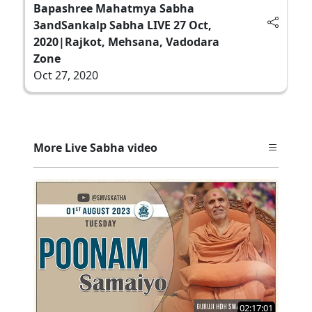
Bapashree Mahatmya Sabha
3andSankalp Sabha LIVE 27 Oct,
2020|Rajkot, Mehsana, Vadodara
Zone
Oct 27, 2020
More Live Sabha video
02:17:01