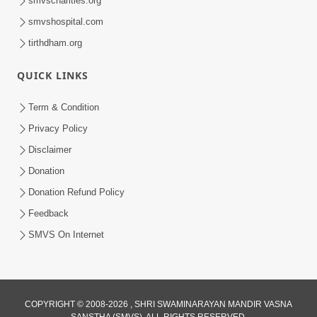
smvscharities.org
smvshospital.com
tirthdham.org
QUICK LINKS
Term & Condition
01:47:00
Privacy Policy
Swaminarayan Katha | Sankalp Sabha 16
Disclaimer
Sep, 2017
Donation
Sep 16, 2017
Donation Refund Policy
Feedback
SMVS On Internet
COPYRIGHT © 2008-2026 , SHRI SWAMINARAYAN MANDIR VASNA
01:43:00