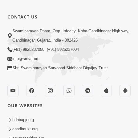
CONTACT US
02:09:51
Swaminarayan Dham, Opp. Infocity, Koba-Gandhinagar High way,
Swaminarayan Dham Samaiyo Live (07-05-
Gandhinagar, Gujarat, India - 382426
2017)
May 07, 2017
(+91) 9925237050, (+91) 9925237004
info@smvs.org
Shri Swaminarayan Sarvopari Siddhant Digvijay Trust
OUR WEBSITES
02:01:00
hdhbapji.org
Sankalp Sabha Live - (22-05-2017)
May 22, 2017
anadimukt.org