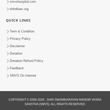
smvshospital.com
tirthdham.org
QUICK LINKS
Term & Condition
01:47:00
Privacy Policy
Swaminarayan Katha | Sankalp Sabha 16
Disclaimer
Sep, 2017
Donation
Sep 16, 2017
Donation Refund Policy
Feedback
SMVS On Internet
COPYRIGHT © 2008-2026 , SHRI SWAMINARAYAN MANDIR VASNA
01:43:00
SANSTHA (SMVS). ALL RIGHTS RESERVED.