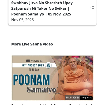
Swabhav Jitva No Shreshth Upay
Satpurush Ni Takor No Svikar |
Poonam Samaiyo | 05 Nov, 2025
Nov 05, 2025
More Live Sabha video
02:17:01