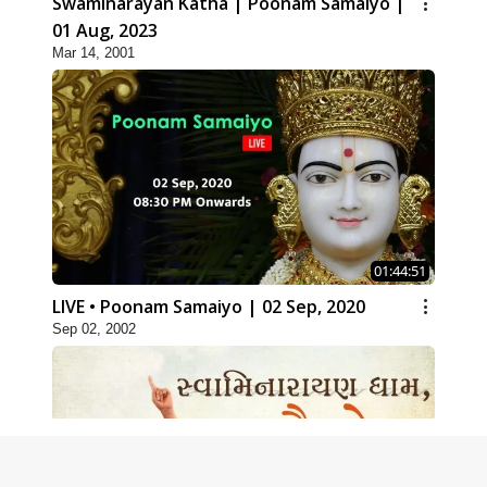
Swaminarayan Katha | Poonam Samaiyo |
01 Aug, 2023
Mar 14, 2001
01:44:51
LIVE • Poonam Samaiyo | 02 Sep, 2020
Sep 02, 2002