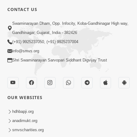
CONTACT US
02:09:51
Swaminarayan Dham, Opp. Infocity, Koba-Gandhinagar High way,
Swaminarayan Dham Samaiyo Live (07-05-
Gandhinagar, Gujarat, India - 382426
2017)
May 07, 2017
(+91) 9925237050, (+91) 9925237004
info@smvs.org
Shri Swaminarayan Sarvopari Siddhant Digvijay Trust
OUR WEBSITES
02:01:00
hdhbapji.org
Sankalp Sabha Live - (22-05-2017)
May 22, 2017
anadimukt.org
smvscharities.org