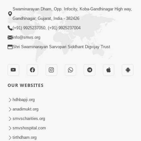
02:09:51
Swaminarayan Dham, Opp. Infocity, Koba-Gandhinagar High way,
Swaminarayan Dham Samaiyo Live (07-05-
Gandhinagar, Gujarat, India - 382426
2017)
May 07, 2017
(+91) 9925237050, (+91) 9925237004
info@smvs.org
Shri Swaminarayan Sarvopari Siddhant Digvijay Trust
OUR WEBSITES
02:01:00
hdhbapji.org
Sankalp Sabha Live - (22-05-2017)
May 22, 2017
anadimukt.org
smvscharities.org
smvshospital.com
tirthdham.org