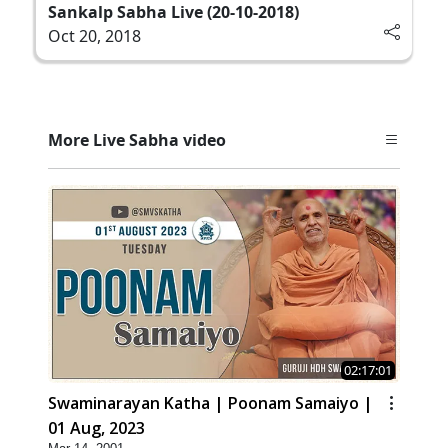
Sankalp Sabha Live (20-10-2018)
Oct 20, 2018
More Live Sabha video
02:17:01
Swaminarayan Katha | Poonam Samaiyo |
01 Aug, 2023