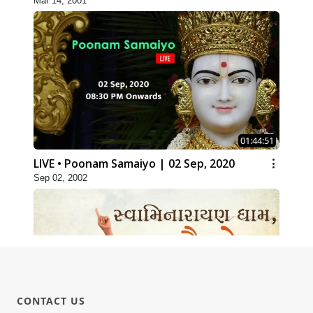
Mar 14, 2001
01:44:51
LIVE • Poonam Samaiyo | 02 Sep, 2020
Sep 02, 2002
CONTACT US