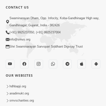
CONTACT US
02:09:51
Swaminarayan Dham, Opp. Infocity, Koba-Gandhinagar High way,
Swaminarayan Dham Samaiyo Live (07-05-
Gandhinagar, Gujarat, India - 382426
2017)
May 07, 2017
(+91) 9925237050, (+91) 9925237004
info@smvs.org
Shri Swaminarayan Sarvopari Siddhant Digvijay Trust
OUR WEBSITES
02:01:00
hdhbapji.org
Sankalp Sabha Live - (22-05-2017)
May 22, 2017
anadimukt.org
smvscharities.org