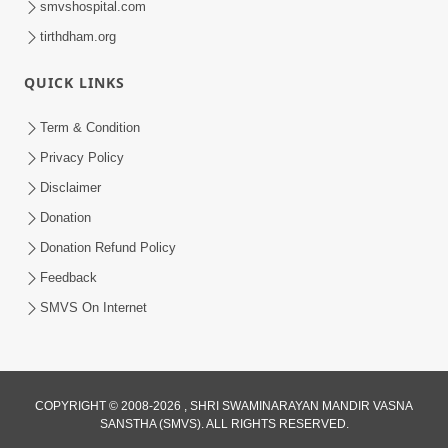
smvshospital.com
tirthdham.org
QUICK LINKS
Term & Condition
01:47:00
Privacy Policy
Swaminarayan Katha | Sankalp Sabha 16
Disclaimer
Sep, 2017
Donation
Sep 16, 2017
Donation Refund Policy
Feedback
SMVS On Internet
COPYRIGHT © 2008-2026 , SHRI SWAMINARAYAN MANDIR VASNA
01:43:00
SANSTHA (SMVS). ALL RIGHTS RESERVED.