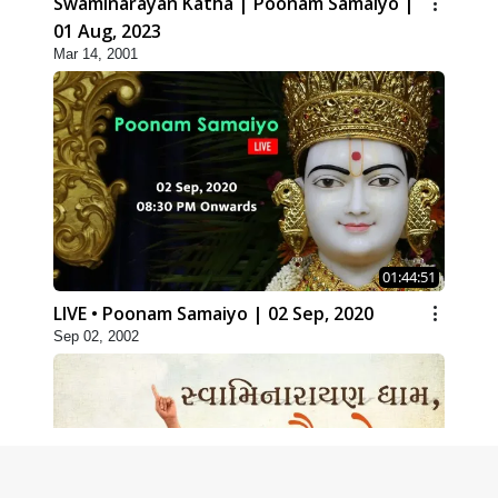
Swaminarayan Katha | Poonam Samaiyo |
01 Aug, 2023
Mar 14, 2001
01:44:51
LIVE • Poonam Samaiyo | 02 Sep, 2020
Sep 02, 2002