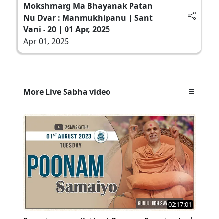
Mokshmarg Ma Bhayanak Patan
Nu Dvar : Manmukhipanu | Sant
Vani - 20 | 01 Apr, 2025
Apr 01, 2025
More Live Sabha video
02:17:01