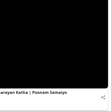
narayan Katha | Poonam Samaiyo