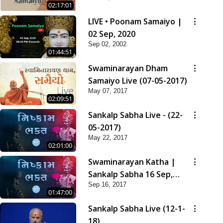
02:17:01
LIVE • Poonam Samaiyo |
02 Sep, 2020
Sep 02, 2002
01:44:51
Swaminarayan Dham
Samaiyo Live (07-05-2017)
May 07, 2017
02:09:51
Sankalp Sabha Live - (22-
05-2017)
May 22, 2017
02:01:00
Swaminarayan Katha |
Sankalp Sabha 16 Sep,
Sep 16, 2017
2017
01:47:00
Sankalp Sabha Live (12-1-
18)