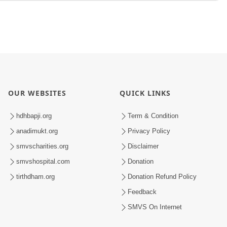
OUR WEBSITES
QUICK LINKS
hdhbapji.org
Term & Condition
anadimukt.org
Privacy Policy
smvscharities.org
Disclaimer
smvshospital.com
Donation
tirthdham.org
Donation Refund Policy
Feedback
SMVS On Internet