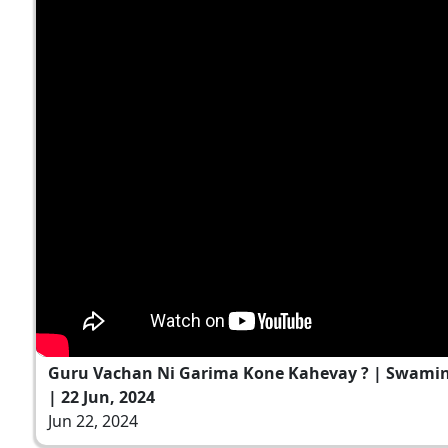
Guru Vachan Ni Garima Kone Kahevay ? | Swami
| 22 Jun, 2024
Jun 22, 2024