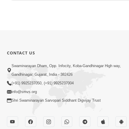
CONTACT US
Swaminarayan Dham, Opp. Infocity, Koba-Gandhinagar High way,
Gandhinagar, Gujarat, India - 382426
(+91) 9925237050, (+91) 9925237004
info@smvs.org
Shri Swaminarayan Sarvopari Siddhant Digvijay Trust