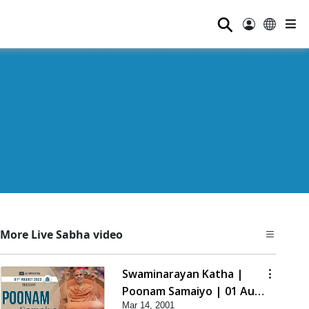
⚲
More Live Sabha video
Swaminarayan Katha |
Poonam Samaiyo | 01 Aug,
Mar 14, 2001
2023