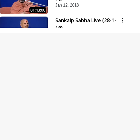
Jan 12, 2018
01:43:00
Sankalp Sabha Live (28-1-
18)
Jan 28, 2018
01:53:00
Sankalp Sabha Live (11-02-
18)
Feb 11, 2018
01:38:00
Swaminarayan Dham
Samaiyo Live (14-10-2018)
Oct 14, 2018
01:51:29
Sankalp Sabha Live (20-10-
2018)
Oct 20, 2018
02:09:00
Poonam Samaiyo Live (24-