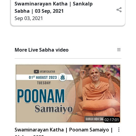
Swaminarayan Katha | Sankalp
Sabha | 03 Sep, 2021
Sep 03, 2021
More Live Sabha video
02:17:01
Swaminarayan Katha | Poonam Samaiyo |