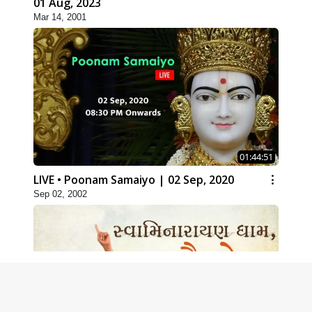
01 Aug, 2023
Mar 14, 2001
01:44:51
LIVE • Poonam Samaiyo | 02 Sep, 2020
Sep 02, 2002