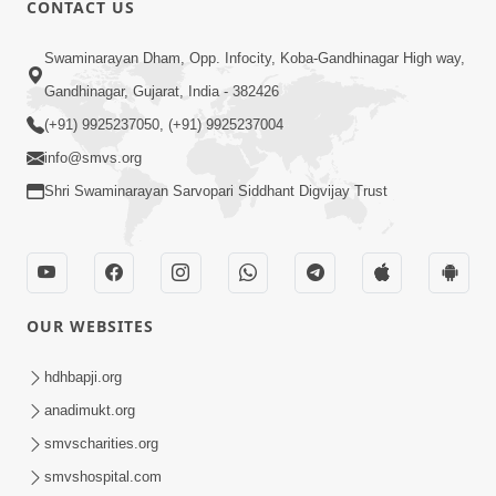
CONTACT US
02:09:51
Swaminarayan Dham, Opp. Infocity, Koba-Gandhinagar High way,
Swaminarayan Dham Samaiyo Live (07-05-
Gandhinagar, Gujarat, India - 382426
2017)
May 07, 2017
(+91) 9925237050, (+91) 9925237004
info@smvs.org
Shri Swaminarayan Sarvopari Siddhant Digvijay Trust
OUR WEBSITES
02:01:00
hdhbapji.org
Sankalp Sabha Live - (22-05-2017)
May 22, 2017
anadimukt.org
smvscharities.org
smvshospital.com