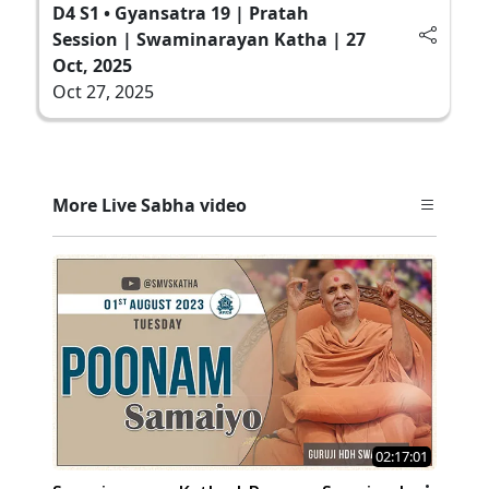
D4 S1 • Gyansatra 19 | Pratah
Session | Swaminarayan Katha | 27
Oct, 2025
Oct 27, 2025
More Live Sabha video
02:17:01