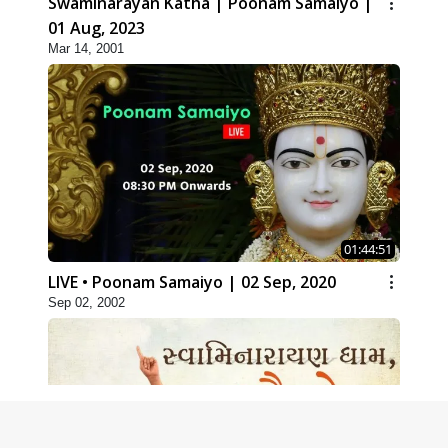
Swaminarayan Katha | Poonam Samaiyo |
01 Aug, 2023
Mar 14, 2001
01:44:51
LIVE • Poonam Samaiyo | 02 Sep, 2020
Sep 02, 2002