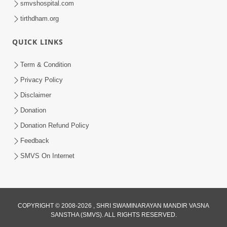
smvshospital.com
tirthdham.org
QUICK LINKS
Term & Condition
01:47:00
Privacy Policy
Swaminarayan Katha | Sankalp Sabha 16
Disclaimer
Sep, 2017
Donation
Sep 16, 2017
Donation Refund Policy
Feedback
SMVS On Internet
COPYRIGHT © 2008-2026 , SHRI SWAMINARAYAN MANDIR VASNA
01:43:00
SANSTHA (SMVS). ALL RIGHTS RESERVED.