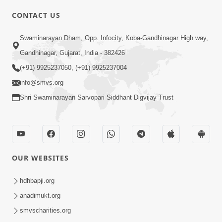
CONTACT US
02:09:51
Swaminarayan Dham, Opp. Infocity, Koba-Gandhinagar High way,
Swaminarayan Dham Samaiyo Live (07-05-
Gandhinagar, Gujarat, India - 382426
2017)
May 07, 2017
(+91) 9925237050, (+91) 9925237004
info@smvs.org
Shri Swaminarayan Sarvopari Siddhant Digvijay Trust
OUR WEBSITES
02:01:00
hdhbapji.org
Sankalp Sabha Live - (22-05-2017)
May 22, 2017
anadimukt.org
smvscharities.org