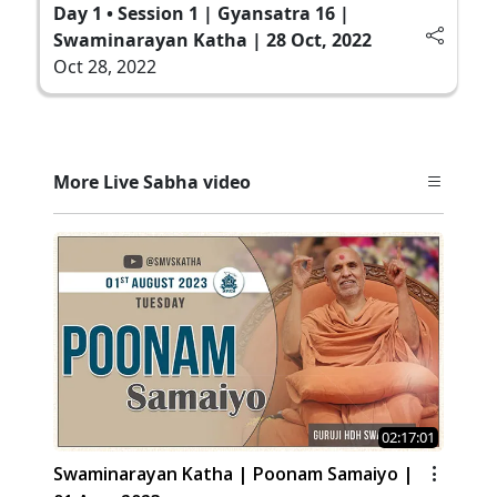
Day 1 • Session 1 | Gyansatra 16 |
Swaminarayan Katha | 28 Oct, 2022
Oct 28, 2022
More Live Sabha video
02:17:01
Swaminarayan Katha | Poonam Samaiyo |