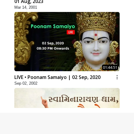
01 Aug, 2023
Mar 14, 2001
01:44:51
LIVE • Poonam Samaiyo | 02 Sep, 2020
Sep 02, 2002