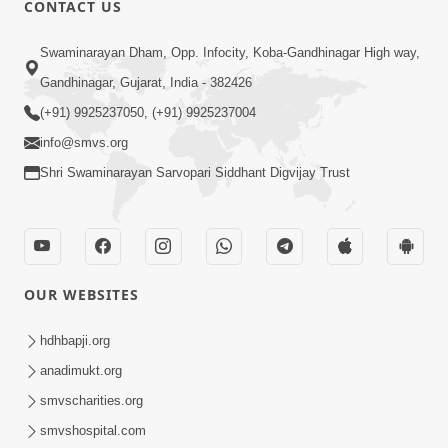
CONTACT US
02:09:51
Swaminarayan Dham, Opp. Infocity, Koba-Gandhinagar High way,
Swaminarayan Dham Samaiyo Live (07-05-
Gandhinagar, Gujarat, India - 382426
2017)
May 07, 2017
(+91) 9925237050, (+91) 9925237004
info@smvs.org
Shri Swaminarayan Sarvopari Siddhant Digvijay Trust
OUR WEBSITES
02:01:00
hdhbapji.org
Sankalp Sabha Live - (22-05-2017)
May 22, 2017
anadimukt.org
smvscharities.org
smvshospital.com