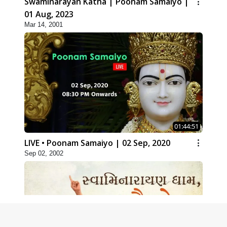
Swaminarayan Katha | Poonam Samaiyo |
01 Aug, 2023
Mar 14, 2001
01:44:51
LIVE • Poonam Samaiyo | 02 Sep, 2020
Sep 02, 2002