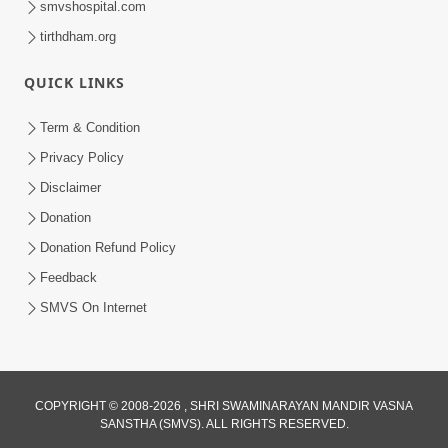
smvshospital.com
tirthdham.org
QUICK LINKS
Term & Condition
01:47:00
Privacy Policy
Swaminarayan Katha | Sankalp Sabha 16
Disclaimer
Sep, 2017
Donation
Sep 16, 2017
Donation Refund Policy
Feedback
SMVS On Internet
COPYRIGHT © 2008-2026 , SHRI SWAMINARAYAN MANDIR VASNA
01:43:00
SANSTHA (SMVS). ALL RIGHTS RESERVED.