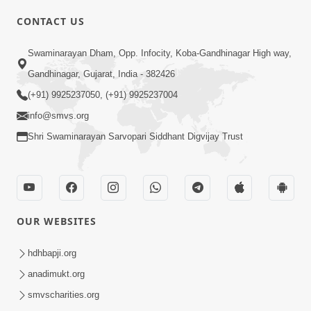
CONTACT US
02:09:51
Swaminarayan Dham, Opp. Infocity, Koba-Gandhinagar High way,
Swaminarayan Dham Samaiyo Live (07-05-
Gandhinagar, Gujarat, India - 382426
2017)
May 07, 2017
(+91) 9925237050, (+91) 9925237004
info@smvs.org
Shri Swaminarayan Sarvopari Siddhant Digvijay Trust
OUR WEBSITES
02:01:00
hdhbapji.org
Sankalp Sabha Live - (22-05-2017)
May 22, 2017
anadimukt.org
smvscharities.org