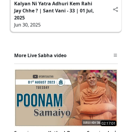
Kalyan Ni Yatra Adhuri Kem Rahi
Jay Chhe ? | Sant Vani - 33 | 01 Jul,
2025
Jun 30, 2025
More Live Sabha video
02:17:01