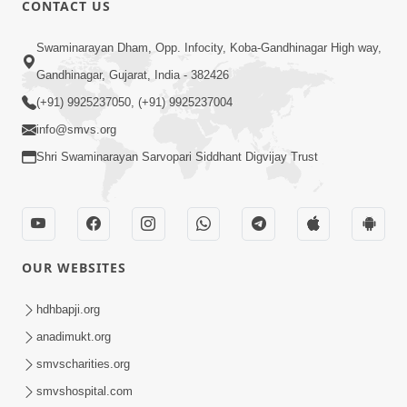
CONTACT US
02:09:51
Swaminarayan Dham, Opp. Infocity, Koba-Gandhinagar High way,
Swaminarayan Dham Samaiyo Live (07-05-
Gandhinagar, Gujarat, India - 382426
2017)
May 07, 2017
(+91) 9925237050, (+91) 9925237004
info@smvs.org
Shri Swaminarayan Sarvopari Siddhant Digvijay Trust
OUR WEBSITES
02:01:00
hdhbapji.org
Sankalp Sabha Live - (22-05-2017)
May 22, 2017
anadimukt.org
smvscharities.org
smvshospital.com