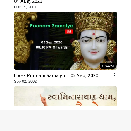
01 Aug, 2023
Mar 14, 2001
01:44:51
LIVE • Poonam Samaiyo | 02 Sep, 2020
Sep 02, 2002