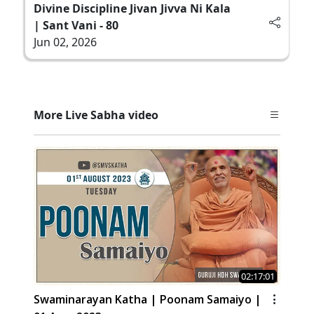
Divine Discipline Jivan Jivva Ni Kala
| Sant Vani - 80
Jun 02, 2026
More Live Sabha video
02:17:01
Swaminarayan Katha | Poonam Samaiyo |