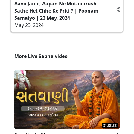
Aavo Janie, Aapan Ne Motapurush
Sathe Het Chhe Ke Priti ? | Poonam
Samaiyo | 23 May, 2024
May 23, 2024
More Live Sabha video
01:00:00