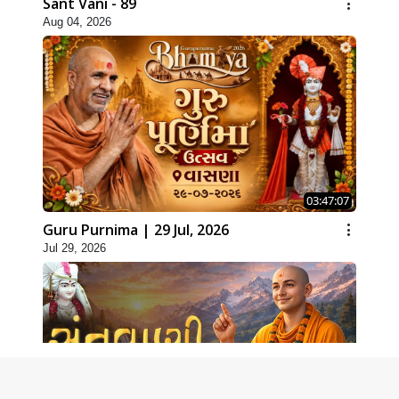
Sant Vani - 89
Aug 04, 2026
03:47:07
Guru Purnima | 29 Jul, 2026
Jul 29, 2026