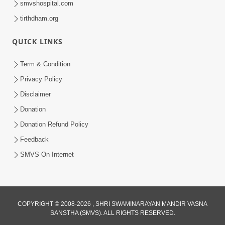
smvshospital.com
tirthdham.org
QUICK LINKS
01:00:00
Maya Na Pravah Mathi Bachva No Ekmatra
Term & Condition
Upay | Sant Vani - 87
Privacy Policy
Jul 21, 2026
Disclaimer
Donation
Donation Refund Policy
Feedback
SMVS On Internet
01:00:00
Ahankar Ane Nakaratmak Vicharo Thi
COPYRIGHT © 2008-2026 , SHRI SWAMINARAYAN MANDIR VASNA
SANSTHA (SMVS). ALL RIGHTS RESERVED.
Mukti Kevi Rite Melavvi? | Sant Vani - 86