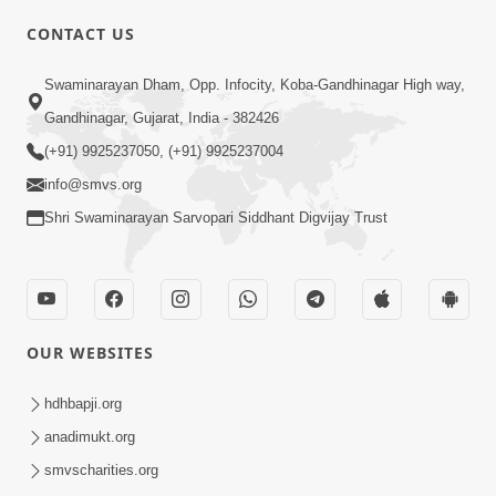
CONTACT US
01:00:00
Sant Vani - 88
Swaminarayan Dham, Opp. Infocity, Koba-Gandhinagar High way,
Jul 28, 2026
Gandhinagar, Gujarat, India - 382426
(+91) 9925237050, (+91) 9925237004
info@smvs.org
Shri Swaminarayan Sarvopari Siddhant Digvijay Trust
02:00:00
Sankalp Sabha | 25 Jul, 2026
OUR WEBSITES
Jul 25, 2026
hdhbapji.org
anadimukt.org
smvscharities.org