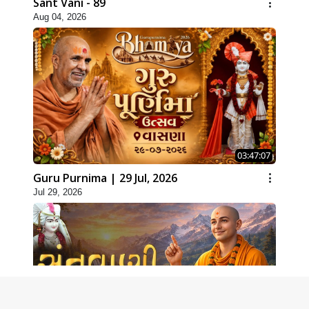
Sant Vani - 89
Aug 04, 2026
03:47:07
Guru Purnima | 29 Jul, 2026
Jul 29, 2026