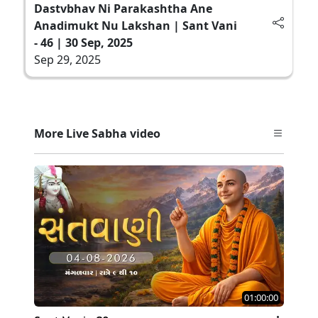
Dastvbhav Ni Parakashtha Ane
Anadimukt Nu Lakshan | Sant Vani
- 46 | 30 Sep, 2025
Sep 29, 2025
More Live Sabha video
01:00:00