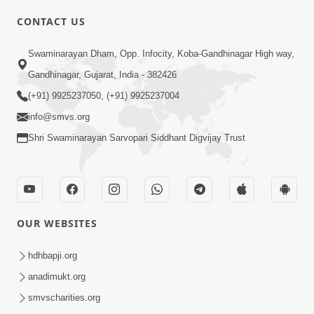
CONTACT US
01:00:00
Sant Vani - 88
Swaminarayan Dham, Opp. Infocity, Koba-Gandhinagar High way,
Jul 28, 2026
Gandhinagar, Gujarat, India - 382426
(+91) 9925237050, (+91) 9925237004
info@smvs.org
Shri Swaminarayan Sarvopari Siddhant Digvijay Trust
02:00:00
Sankalp Sabha | 25 Jul, 2026
OUR WEBSITES
Jul 25, 2026
hdhbapji.org
anadimukt.org
smvscharities.org