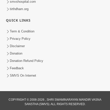
smvshospital.com
tirthdham.org
QUICK LINKS
01:00:00
Maya Na Pravah Mathi Bachva No Ekmatra
Term & Condition
Upay | Sant Vani - 87
Privacy Policy
Jul 21, 2026
Disclaimer
Donation
Donation Refund Policy
Feedback
SMVS On Internet
01:00:00
Ahankar Ane Nakaratmak Vicharo Thi
COPYRIGHT © 2008-2026 , SHRI SWAMINARAYAN MANDIR VASNA
SANSTHA (SMVS). ALL RIGHTS RESERVED.
Mukti Kevi Rite Melavvi? | Sant Vani - 86