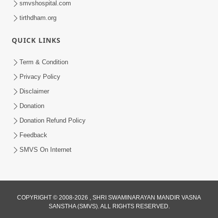
smvshospital.com
tirthdham.org
QUICK LINKS
02:00:00
Sankalp Sabha | 25 Jul, 2026
Term & Condition
Jul 25, 2026
Privacy Policy
Disclaimer
Donation
Donation Refund Policy
Feedback
SMVS On Internet
01:00:00
Maya Na Pravah Mathi Bachva No Ekmatra
Upay | Sant Vani - 87
COPYRIGHT © 2008-2026 , SHRI SWAMINARAYAN MANDIR VASNA
SANSTHA (SMVS). ALL RIGHTS RESERVED.
Jul 21, 2026