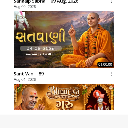
Sankalp Sabha | 09 Aug, 2026
Aug 09, 2026
01:00:00
Sant Vani - 89
Aug 04, 2026