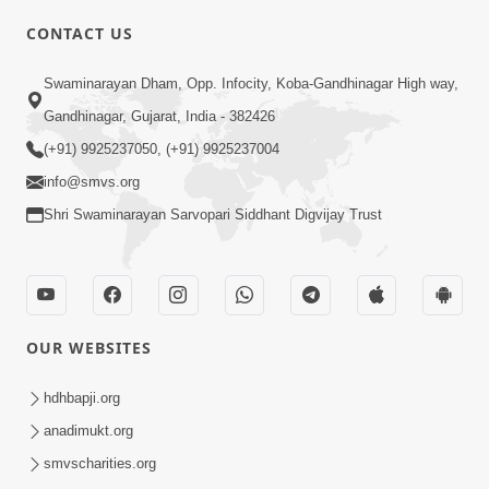
CONTACT US
03:47:07
Guru Purnima | 29 Jul, 2026
Swaminarayan Dham, Opp. Infocity, Koba-Gandhinagar High way,
Jul 29, 2026
Gandhinagar, Gujarat, India - 382426
(+91) 9925237050, (+91) 9925237004
info@smvs.org
Shri Swaminarayan Sarvopari Siddhant Digvijay Trust
01:00:00
Sant Vani - 88
OUR WEBSITES
Jul 28, 2026
hdhbapji.org
anadimukt.org
smvscharities.org