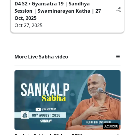
D4 S2 • Gyansatra 19 | Sandhya
Session | Swaminarayan Katha | 27
Oct, 2025
Oct 27, 2025
More Live Sabha video
02:00:00