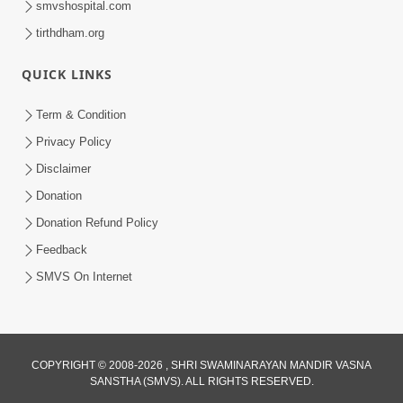
smvshospital.com
tirthdham.org
QUICK LINKS
02:00:00
Sankalp Sabha | 25 Jul, 2026
Term & Condition
Jul 25, 2026
Privacy Policy
Disclaimer
Donation
Donation Refund Policy
Feedback
SMVS On Internet
01:00:00
Maya Na Pravah Mathi Bachva No Ekmatra
Upay | Sant Vani - 87
COPYRIGHT © 2008-2026 , SHRI SWAMINARAYAN MANDIR VASNA
SANSTHA (SMVS). ALL RIGHTS RESERVED.
Jul 21, 2026