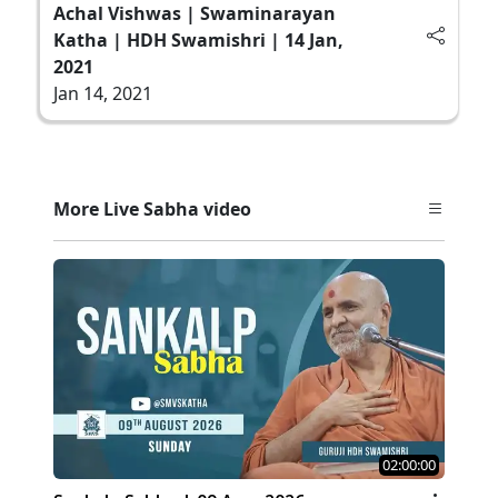
Achal Vishwas | Swaminarayan
Katha | HDH Swamishri | 14 Jan,
2021
Jan 14, 2021
More Live Sabha video
02:00:00