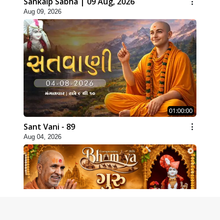
Sankalp Sabha | 09 Aug, 2026
Aug 09, 2026
01:00:00
Sant Vani - 89
Aug 04, 2026