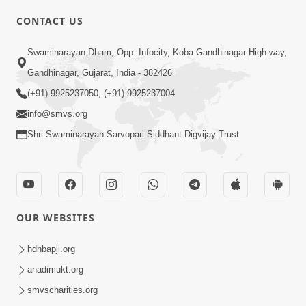
CONTACT US
03:47:07
Guru Purnima | 29 Jul, 2026
Swaminarayan Dham, Opp. Infocity, Koba-Gandhinagar High way,
Jul 29, 2026
Gandhinagar, Gujarat, India - 382426
(+91) 9925237050, (+91) 9925237004
info@smvs.org
Shri Swaminarayan Sarvopari Siddhant Digvijay Trust
01:00:00
Sant Vani - 88
OUR WEBSITES
Jul 28, 2026
hdhbapji.org
anadimukt.org
smvscharities.org