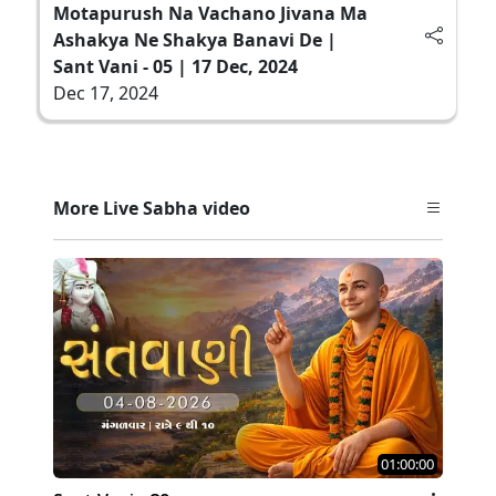
Motapurush Na Vachano Jivana Ma
Ashakya Ne Shakya Banavi De |
Sant Vani - 05 | 17 Dec, 2024
Dec 17, 2024
More Live Sabha video
01:00:00