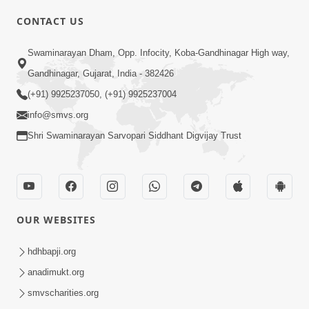
CONTACT US
01:00:00
Sant Vani - 88
Swaminarayan Dham, Opp. Infocity, Koba-Gandhinagar High way,
Jul 28, 2026
Gandhinagar, Gujarat, India - 382426
(+91) 9925237050, (+91) 9925237004
info@smvs.org
Shri Swaminarayan Sarvopari Siddhant Digvijay Trust
02:00:00
Sankalp Sabha | 25 Jul, 2026
OUR WEBSITES
Jul 25, 2026
hdhbapji.org
anadimukt.org
smvscharities.org