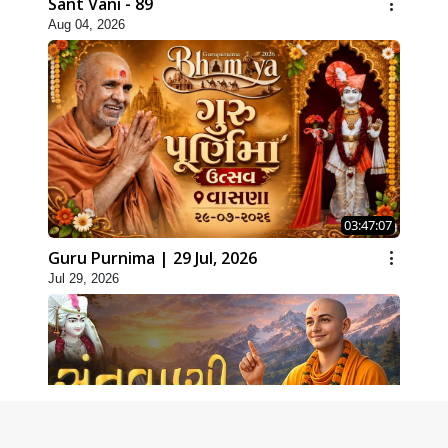
Sant Vani - 89
Aug 04, 2026
03:47:07
Guru Purnima | 29 Jul, 2026
Jul 29, 2026