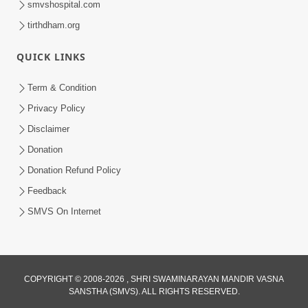
smvshospital.com
tirthdham.org
QUICK LINKS
01:00:00
Maya Na Pravah Mathi Bachva No Ekmatra
Term & Condition
Upay | Sant Vani - 87
Privacy Policy
Jul 21, 2026
Disclaimer
Donation
Donation Refund Policy
Feedback
SMVS On Internet
01:00:00
Ahankar Ane Nakaratmak Vicharo Thi
COPYRIGHT © 2008-2026 , SHRI SWAMINARAYAN MANDIR VASNA
SANSTHA (SMVS). ALL RIGHTS RESERVED.
Mukti Kevi Rite Melavvi? | Sant Vani - 86