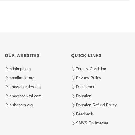
OUR WEBSITES
QUICK LINKS
hdhbapji.org
Term & Condition
anadimukt.org
Privacy Policy
smvscharities.org
Disclaimer
smvshospital.com
Donation
tirthdham.org
Donation Refund Policy
Feedback
SMVS On Internet