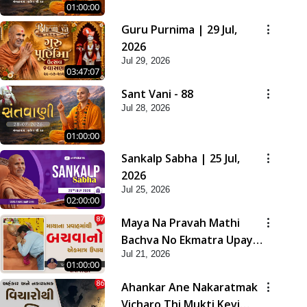
01:00:00
Guru Purnima | 29 Jul,
2026
Jul 29, 2026
03:47:07
Sant Vani - 88
Jul 28, 2026
01:00:00
Sankalp Sabha | 25 Jul,
2026
Jul 25, 2026
02:00:00
Maya Na Pravah Mathi
Bachva No Ekmatra Upay |
Jul 21, 2026
Sant Vani - 87
01:00:00
Ahankar Ane Nakaratmak
Vicharo Thi Mukti Kevi