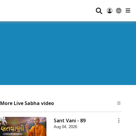
⚲
More Live Sabha video
Sant Vani - 89
Aug 04, 2026