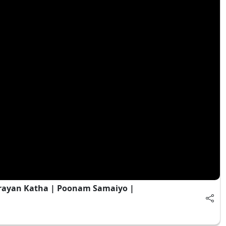
rayan Katha | Poonam Samaiyo |