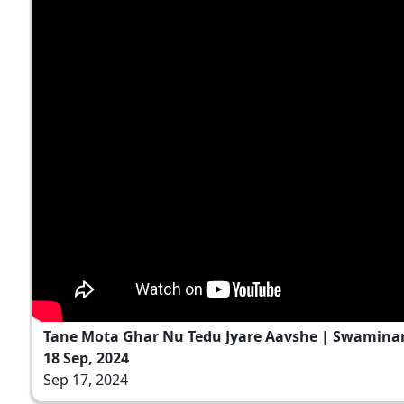
Tane Mota Ghar Nu Tedu Jyare Aavshe | Swamina
18 Sep, 2024
Sep 17, 2024