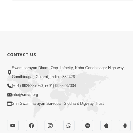
CONTACT US
Swaminarayan Dham, Opp. Infocity, Koba-Gandhinagar High way,
Gandhinagar, Gujarat, India - 382426
(+91) 9925237050, (+91) 9925237004
info@smvs.org
Shri Swaminarayan Sarvopari Siddhant Digvijay Trust