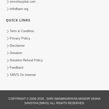
smvshospital.com
tirthdham.org
QUICK LINKS
02:00:00
Sankalp Sabha | 25 Jul, 2026
Term & Condition
Jul 25, 2026
Privacy Policy
Disclaimer
Donation
Donation Refund Policy
Feedback
SMVS On Internet
01:00:00
Maya Na Pravah Mathi Bachva No Ekmatra
Upay | Sant Vani - 87
COPYRIGHT © 2008-2026 , SHRI SWAMINARAYAN MANDIR VASNA
SANSTHA (SMVS). ALL RIGHTS RESERVED.
Jul 21, 2026