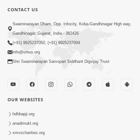
CONTACT US
03:47:07
Guru Purnima | 29 Jul, 2026
Swaminarayan Dham, Opp. Infocity, Koba-Gandhinagar High way,
Jul 29, 2026
Gandhinagar, Gujarat, India - 382426
(+91) 9925237050, (+91) 9925237004
info@smvs.org
Shri Swaminarayan Sarvopari Siddhant Digvijay Trust
01:00:00
Sant Vani - 88
OUR WEBSITES
Jul 28, 2026
hdhbapji.org
anadimukt.org
smvscharities.org