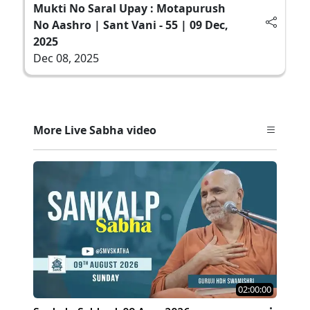
Mukti No Saral Upay : Motapurush
No Aashro | Sant Vani - 55 | 09 Dec,
2025
Dec 08, 2025
More Live Sabha video
02:00:00