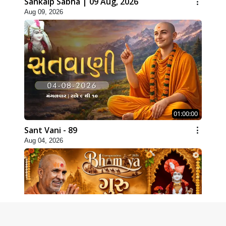
Sankalp Sabha | 09 Aug, 2026
Aug 09, 2026
01:00:00
Sant Vani - 89
Aug 04, 2026