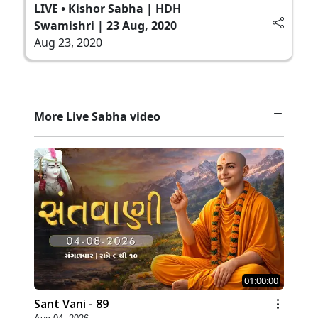
LIVE • Kishor Sabha | HDH
Swamishri | 23 Aug, 2020
Aug 23, 2020
More Live Sabha video
01:00:00
Sant Vani - 89