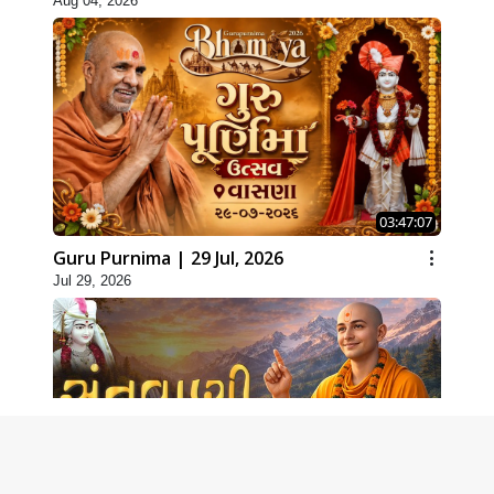
Aug 04, 2026
03:47:07
Guru Purnima | 29 Jul, 2026
Jul 29, 2026