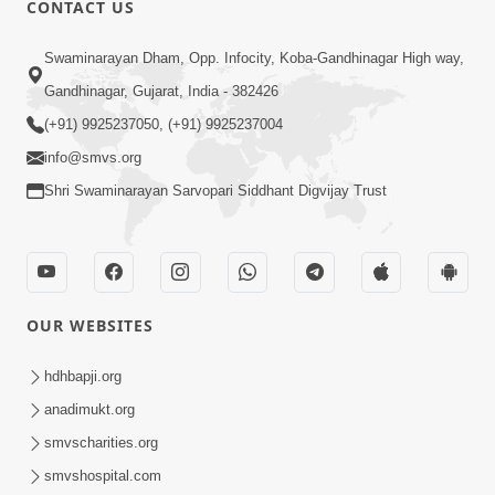
CONTACT US
01:00:00
Sant Vani - 88
Swaminarayan Dham, Opp. Infocity, Koba-Gandhinagar High way,
Jul 28, 2026
Gandhinagar, Gujarat, India - 382426
(+91) 9925237050, (+91) 9925237004
info@smvs.org
Shri Swaminarayan Sarvopari Siddhant Digvijay Trust
02:00:00
Sankalp Sabha | 25 Jul, 2026
OUR WEBSITES
Jul 25, 2026
hdhbapji.org
anadimukt.org
smvscharities.org
smvshospital.com