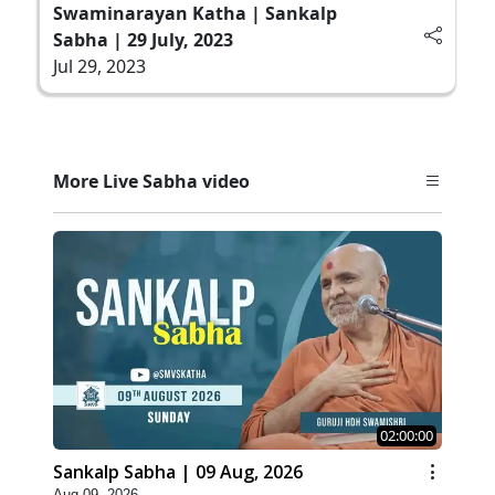
Swaminarayan Katha | Sankalp
Sabha | 29 July, 2023
Jul 29, 2023
More Live Sabha video
02:00:00
Sankalp Sabha | 09 Aug, 2026
Aug 09, 2026