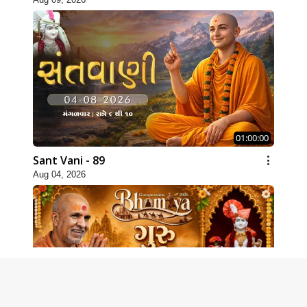
01:00:00
Sant Vani - 89
Aug 04, 2026