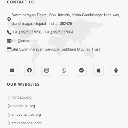
CONTACT US
03:47:07
Guru Purnima | 29 Jul, 2026
Swaminarayan Dham, Opp. Infocity, Koba-Gandhinagar High way,
Jul 29, 2026
Gandhinagar, Gujarat, India - 382426
(+91) 9925237050, (+91) 9925237004
info@smvs.org
Shri Swaminarayan Sarvopari Siddhant Digvijay Trust
01:00:00
Sant Vani - 88
OUR WEBSITES
Jul 28, 2026
hdhbapji.org
anadimukt.org
smvscharities.org
smvshospital.com