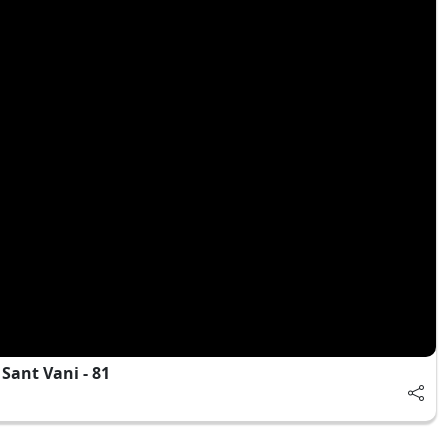
Sant Vani - 81