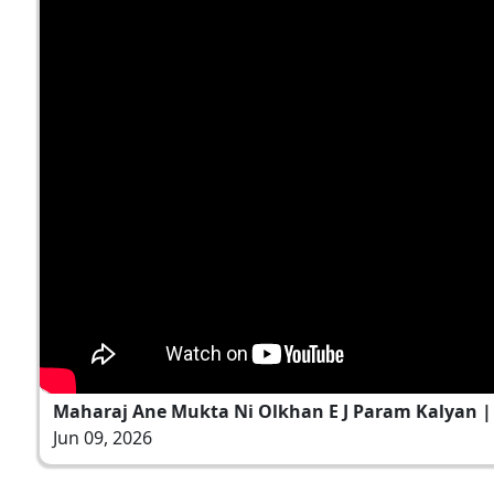
Maharaj Ane Mukta Ni Olkhan E J Param Kalyan | 
Jun 09, 2026