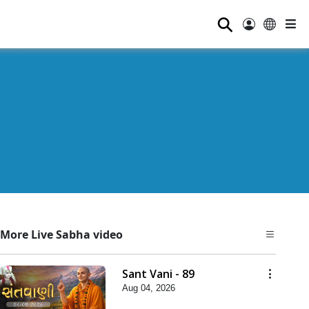
⚲
More Live Sabha video
Sant Vani - 89
Aug 04, 2026