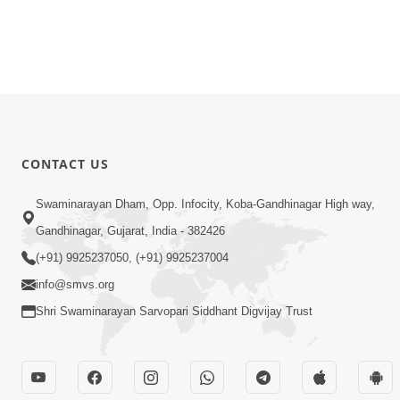
CONTACT US
Swaminarayan Dham, Opp. Infocity, Koba-Gandhinagar High way,
Gandhinagar, Gujarat, India - 382426
(+91) 9925237050, (+91) 9925237004
info@smvs.org
Shri Swaminarayan Sarvopari Siddhant Digvijay Trust