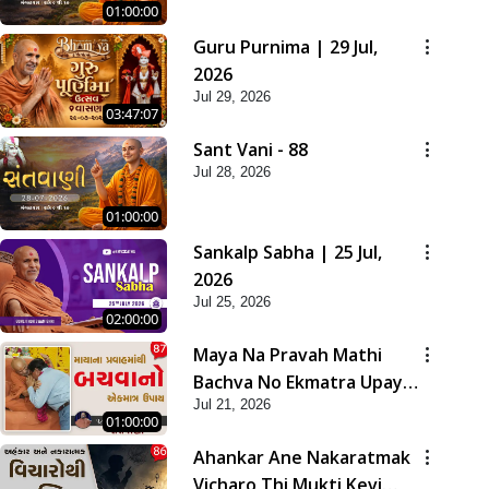
01:00:00
Guru Purnima | 29 Jul,
2026
Jul 29, 2026
03:47:07
Sant Vani - 88
Jul 28, 2026
01:00:00
Sankalp Sabha | 25 Jul,
2026
Jul 25, 2026
02:00:00
Maya Na Pravah Mathi
Bachva No Ekmatra Upay |
Jul 21, 2026
Sant Vani - 87
01:00:00
Ahankar Ane Nakaratmak
Vicharo Thi Mukti Kevi