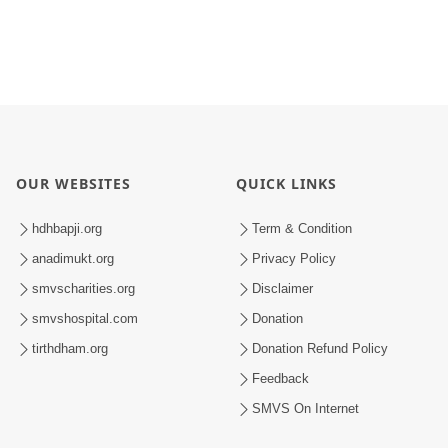
OUR WEBSITES
QUICK LINKS
hdhbapji.org
Term & Condition
anadimukt.org
Privacy Policy
smvscharities.org
Disclaimer
smvshospital.com
Donation
tirthdham.org
Donation Refund Policy
Feedback
SMVS On Internet