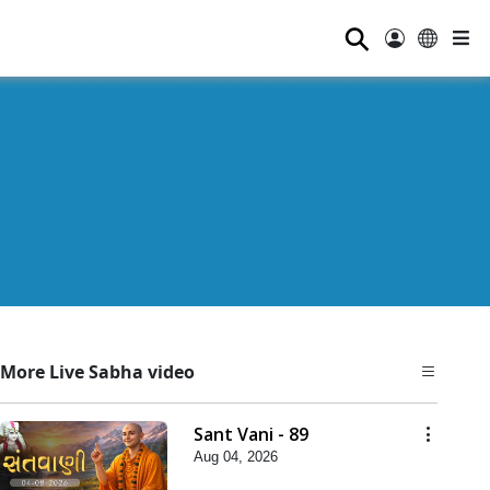
⚲
More Live Sabha video
Sant Vani - 89
Aug 04, 2026