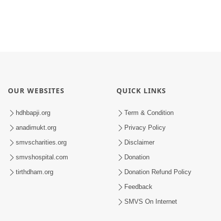
OUR WEBSITES
QUICK LINKS
hdhbapji.org
Term & Condition
anadimukt.org
Privacy Policy
smvscharities.org
Disclaimer
smvshospital.com
Donation
tirthdham.org
Donation Refund Policy
Feedback
SMVS On Internet