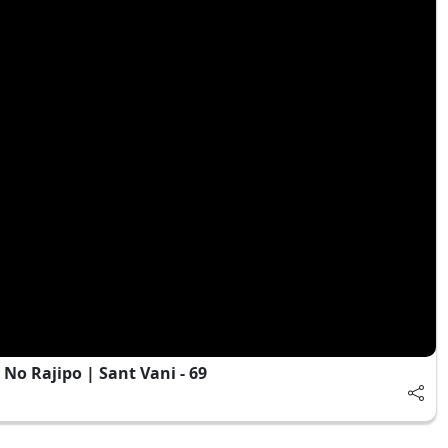
o Rajipo | Sant Vani - 69