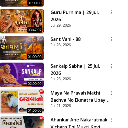
01:00:00
Guru Purnima | 29 Jul,
2026
Jul 29, 2026
03:47:07
Sant Vani - 88
Jul 28, 2026
01:00:00
Sankalp Sabha | 25 Jul,
2026
Jul 25, 2026
02:00:00
Maya Na Pravah Mathi
Bachva No Ekmatra Upay |
Jul 21, 2026
Sant Vani - 87
01:00:00
Ahankar Ane Nakaratmak
Vicharo Thi Mukti Kevi