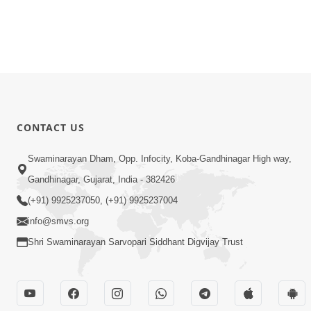
CONTACT US
Swaminarayan Dham, Opp. Infocity, Koba-Gandhinagar High way,
Gandhinagar, Gujarat, India - 382426
(+91) 9925237050, (+91) 9925237004
info@smvs.org
Shri Swaminarayan Sarvopari Siddhant Digvijay Trust