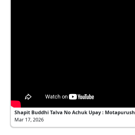
Shapit Buddhi Talva No Achuk Upay : Motapurush N
Mar 17, 2026