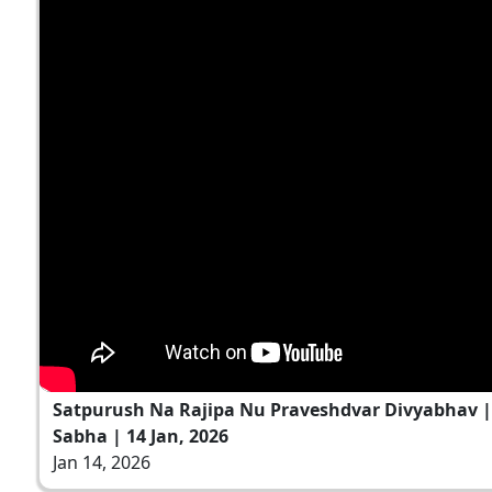
Satpurush Na Rajipa Nu Praveshdvar Divyabhav 
Sabha | 14 Jan, 2026
Jan 14, 2026