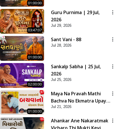
01:00:00
Guru Purnima | 29 Jul,
2026
Jul 29, 2026
03:47:07
Sant Vani - 88
Jul 28, 2026
01:00:00
Sankalp Sabha | 25 Jul,
2026
Jul 25, 2026
02:00:00
Maya Na Pravah Mathi
Bachva No Ekmatra Upay |
Jul 21, 2026
Sant Vani - 87
01:00:00
Ahankar Ane Nakaratmak
Vicharo Thi Mukti Kevi