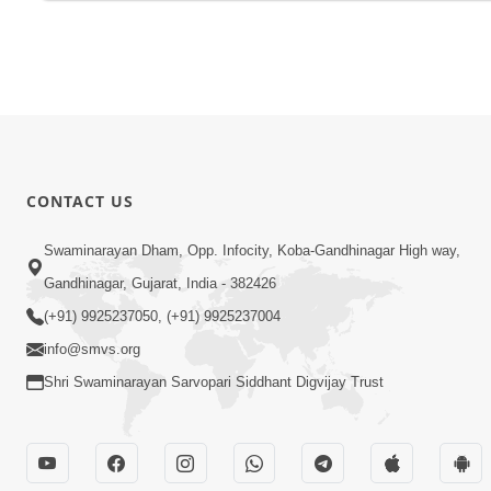
CONTACT US
Swaminarayan Dham, Opp. Infocity, Koba-Gandhinagar High way,
Gandhinagar, Gujarat, India - 382426
(+91) 9925237050, (+91) 9925237004
info@smvs.org
Shri Swaminarayan Sarvopari Siddhant Digvijay Trust