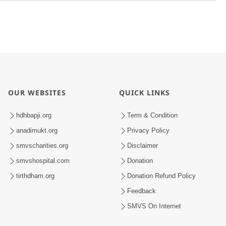
OUR WEBSITES
QUICK LINKS
hdhbapji.org
Term & Condition
anadimukt.org
Privacy Policy
smvscharities.org
Disclaimer
smvshospital.com
Donation
tirthdham.org
Donation Refund Policy
Feedback
SMVS On Internet