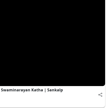
| Swaminarayan Katha | Sankalp