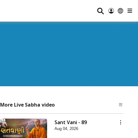
⚲
More Live Sabha video
Sant Vani - 89
Aug 04, 2026