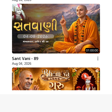
01:00:00
Sant Vani - 89
Aug 04, 2026