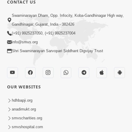
CONTACT US
03:47:07
Guru Purnima | 29 Jul, 2026
Swaminarayan Dham, Opp. Infocity, Koba-Gandhinagar High way,
Jul 29, 2026
Gandhinagar, Gujarat, India - 382426
(+91) 9925237050, (+91) 9925237004
info@smvs.org
Shri Swaminarayan Sarvopari Siddhant Digvijay Trust
01:00:00
Sant Vani - 88
OUR WEBSITES
Jul 28, 2026
hdhbapji.org
anadimukt.org
smvscharities.org
smvshospital.com