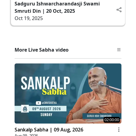
Sadguru Ishwarcharandasji Swami
Smruti Din | 20 Oct, 2025
Oct 19, 2025
More Live Sabha video
02:00:00
Sankalp Sabha | 09 Aug, 2026
Aug 09, 2026