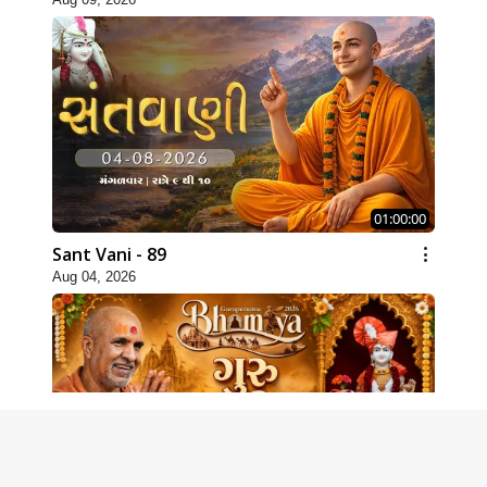
01:00:00
Sant Vani - 89
Aug 04, 2026