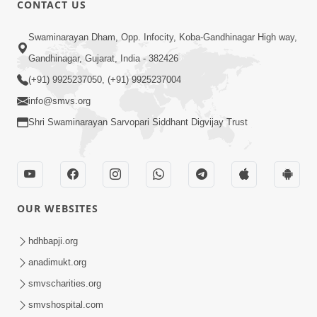
CONTACT US
03:47:07
Guru Purnima | 29 Jul, 2026
Swaminarayan Dham, Opp. Infocity, Koba-Gandhinagar High way,
Jul 29, 2026
Gandhinagar, Gujarat, India - 382426
(+91) 9925237050, (+91) 9925237004
info@smvs.org
Shri Swaminarayan Sarvopari Siddhant Digvijay Trust
01:00:00
Sant Vani - 88
OUR WEBSITES
Jul 28, 2026
hdhbapji.org
anadimukt.org
smvscharities.org
smvshospital.com