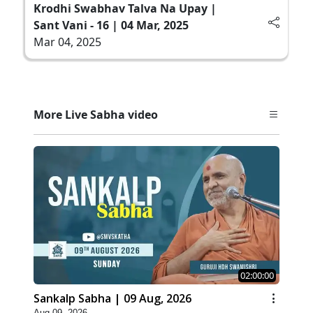
Krodhi Swabhav Talva Na Upay |
Sant Vani - 16 | 04 Mar, 2025
Mar 04, 2025
More Live Sabha video
02:00:00
Sankalp Sabha | 09 Aug, 2026
Aug 09, 2026