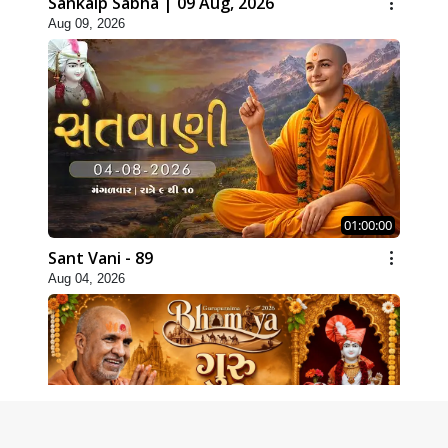
Sankalp Sabha | 09 Aug, 2026
Aug 09, 2026
01:00:00
Sant Vani - 89
Aug 04, 2026