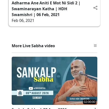
Adharma Ane Aniti E Mot Ni Sidi 2 |
Swaminarayan Katha | HDH
Swamishri | 06 Feb, 2021
Feb 06, 2021
More Live Sabha video
02:00:00