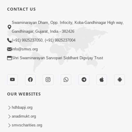
CONTACT US
03:47:07
Guru Purnima | 29 Jul, 2026
Swaminarayan Dham, Opp. Infocity, Koba-Gandhinagar High way,
Jul 29, 2026
Gandhinagar, Gujarat, India - 382426
(+91) 9925237050, (+91) 9925237004
info@smvs.org
Shri Swaminarayan Sarvopari Siddhant Digvijay Trust
01:00:00
Sant Vani - 88
OUR WEBSITES
Jul 28, 2026
hdhbapji.org
anadimukt.org
smvscharities.org