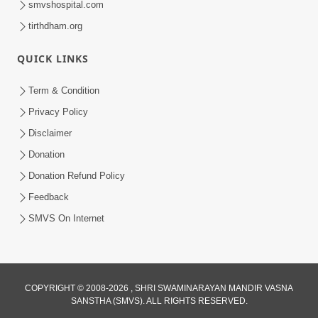
smvshospital.com
tirthdham.org
QUICK LINKS
02:00:00
Sankalp Sabha | 25 Jul, 2026
Term & Condition
Jul 25, 2026
Privacy Policy
Disclaimer
Donation
Donation Refund Policy
Feedback
SMVS On Internet
01:00:00
Maya Na Pravah Mathi Bachva No Ekmatra
Upay | Sant Vani - 87
COPYRIGHT © 2008-2026 , SHRI SWAMINARAYAN MANDIR VASNA
SANSTHA (SMVS). ALL RIGHTS RESERVED.
Jul 21, 2026