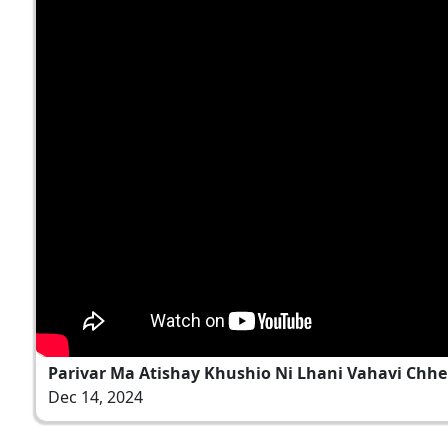
Parivar Ma Atishay Khushio Ni Lhani Vahavi Chhe
Dec 14, 2024