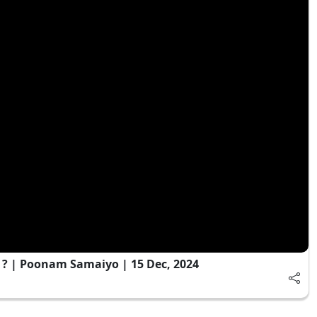
 ? | Poonam Samaiyo | 15 Dec, 2024