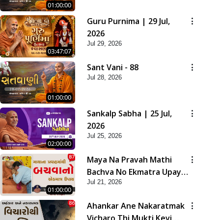
01:00:00
Guru Purnima | 29 Jul,
2026
Jul 29, 2026
03:47:07
Sant Vani - 88
Jul 28, 2026
01:00:00
Sankalp Sabha | 25 Jul,
2026
Jul 25, 2026
02:00:00
Maya Na Pravah Mathi
Bachva No Ekmatra Upay |
Jul 21, 2026
Sant Vani - 87
01:00:00
Ahankar Ane Nakaratmak
Vicharo Thi Mukti Kevi