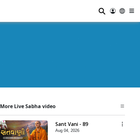
⚲
More Live Sabha video
Sant Vani - 89
Aug 04, 2026