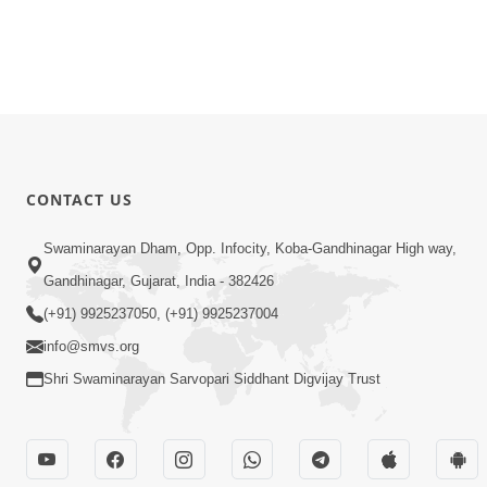
CONTACT US
Swaminarayan Dham, Opp. Infocity, Koba-Gandhinagar High way,
Gandhinagar, Gujarat, India - 382426
(+91) 9925237050, (+91) 9925237004
info@smvs.org
Shri Swaminarayan Sarvopari Siddhant Digvijay Trust