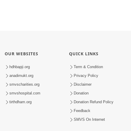
OUR WEBSITES
QUICK LINKS
hdhbapji.org
Term & Condition
anadimukt.org
Privacy Policy
smvscharities.org
Disclaimer
smvshospital.com
Donation
tirthdham.org
Donation Refund Policy
Feedback
SMVS On Internet