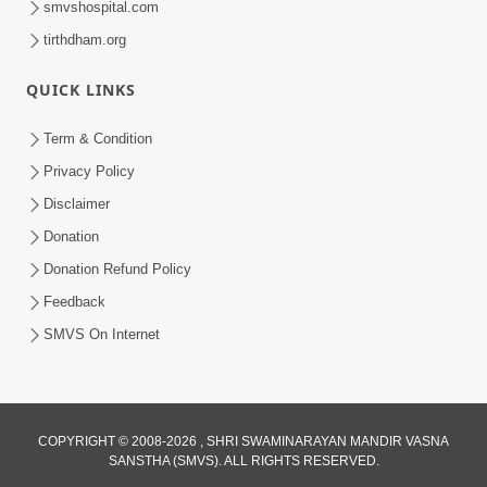
smvshospital.com
tirthdham.org
QUICK LINKS
01:00:00
Maya Na Pravah Mathi Bachva No Ekmatra
Term & Condition
Upay | Sant Vani - 87
Privacy Policy
Jul 21, 2026
Disclaimer
Donation
Donation Refund Policy
Feedback
SMVS On Internet
01:00:00
Ahankar Ane Nakaratmak Vicharo Thi
COPYRIGHT © 2008-2026 , SHRI SWAMINARAYAN MANDIR VASNA
SANSTHA (SMVS). ALL RIGHTS RESERVED.
Mukti Kevi Rite Melavvi? | Sant Vani - 86