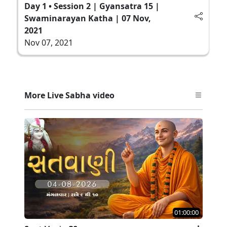
Day 1 • Session 2 | Gyansatra 15 |
Swaminarayan Katha | 07 Nov,
2021
Nov 07, 2021
More Live Sabha video
01:00:00