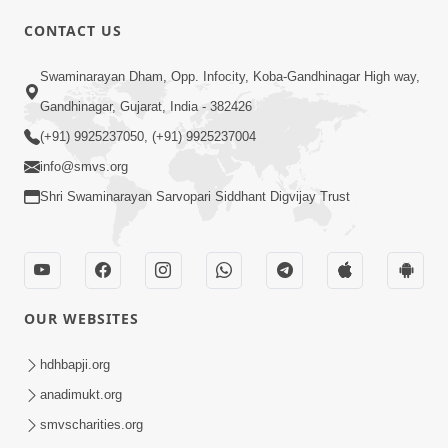
CONTACT US
01:00:00
Sant Vani - 88
Swaminarayan Dham, Opp. Infocity, Koba-Gandhinagar High way,
Jul 28, 2026
Gandhinagar, Gujarat, India - 382426
(+91) 9925237050, (+91) 9925237004
info@smvs.org
Shri Swaminarayan Sarvopari Siddhant Digvijay Trust
02:00:00
Sankalp Sabha | 25 Jul, 2026
OUR WEBSITES
Jul 25, 2026
hdhbapji.org
anadimukt.org
smvscharities.org