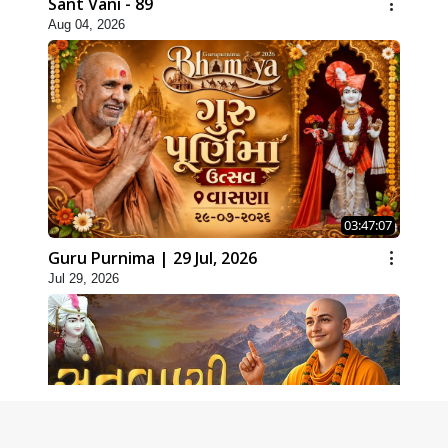
Sant Vani - 89
Aug 04, 2026
03:47:07
Guru Purnima | 29 Jul, 2026
Jul 29, 2026