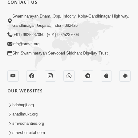
CONTACT US
03:47:07
Guru Purnima | 29 Jul, 2026
Swaminarayan Dham, Opp. Infocity, Koba-Gandhinagar High way,
Jul 29, 2026
Gandhinagar, Gujarat, India - 382426
(+91) 9925237050, (+91) 9925237004
info@smvs.org
Shri Swaminarayan Sarvopari Siddhant Digvijay Trust
01:00:00
Sant Vani - 88
OUR WEBSITES
Jul 28, 2026
hdhbapji.org
anadimukt.org
smvscharities.org
smvshospital.com