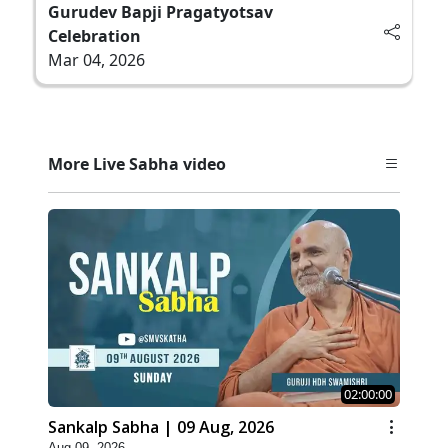
Gurudev Bapji Pragatyotsav
Celebration
Mar 04, 2026
More Live Sabha video
02:00:00
Sankalp Sabha | 09 Aug, 2026
Aug 09, 2026