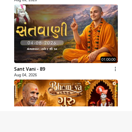
01:00:00
Sant Vani - 89
Aug 04, 2026