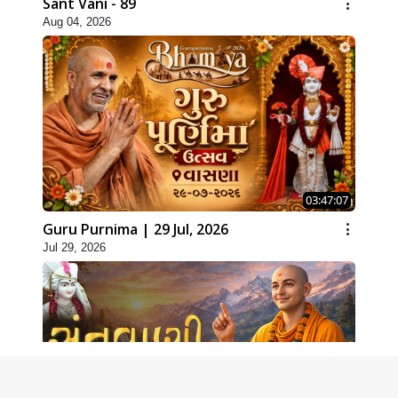
Sant Vani - 89
Aug 04, 2026
03:47:07
Guru Purnima | 29 Jul, 2026
Jul 29, 2026