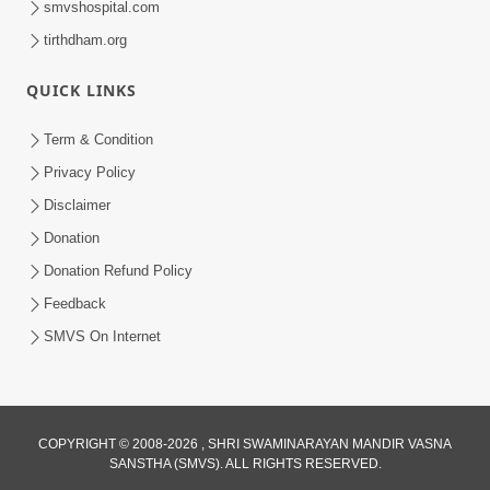
smvshospital.com
tirthdham.org
QUICK LINKS
01:00:00
Maya Na Pravah Mathi Bachva No Ekmatra
Term & Condition
Upay | Sant Vani - 87
Privacy Policy
Jul 21, 2026
Disclaimer
Donation
Donation Refund Policy
Feedback
SMVS On Internet
01:00:00
Ahankar Ane Nakaratmak Vicharo Thi
COPYRIGHT © 2008-2026 , SHRI SWAMINARAYAN MANDIR VASNA
SANSTHA (SMVS). ALL RIGHTS RESERVED.
Mukti Kevi Rite Melavvi? | Sant Vani - 86