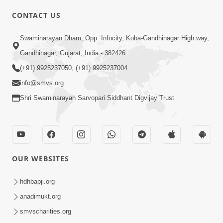
CONTACT US
01:00:00
Sant Vani - 88
Swaminarayan Dham, Opp. Infocity, Koba-Gandhinagar High way,
Jul 28, 2026
Gandhinagar, Gujarat, India - 382426
(+91) 9925237050, (+91) 9925237004
info@smvs.org
Shri Swaminarayan Sarvopari Siddhant Digvijay Trust
02:00:00
Sankalp Sabha | 25 Jul, 2026
OUR WEBSITES
Jul 25, 2026
hdhbapji.org
anadimukt.org
smvscharities.org