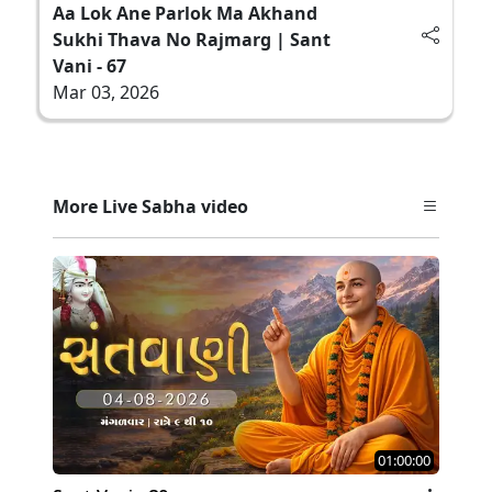
Aa Lok Ane Parlok Ma Akhand
Sukhi Thava No Rajmarg | Sant
Vani - 67
Mar 03, 2026
More Live Sabha video
01:00:00