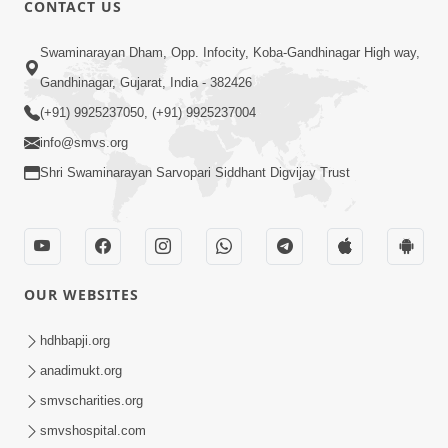
CONTACT US
01:00:00
Sant Vani - 88
Swaminarayan Dham, Opp. Infocity, Koba-Gandhinagar High way,
Jul 28, 2026
Gandhinagar, Gujarat, India - 382426
(+91) 9925237050, (+91) 9925237004
info@smvs.org
Shri Swaminarayan Sarvopari Siddhant Digvijay Trust
02:00:00
Sankalp Sabha | 25 Jul, 2026
OUR WEBSITES
Jul 25, 2026
hdhbapji.org
anadimukt.org
smvscharities.org
smvshospital.com