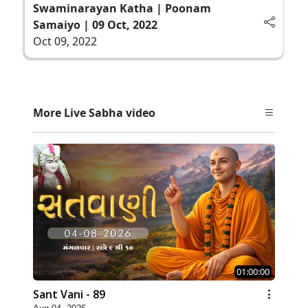
Swaminarayan Katha | Poonam
Samaiyo | 09 Oct, 2022
Oct 09, 2022
More Live Sabha video
01:00:00
Sant Vani - 89