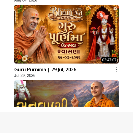
Aug 04, 2026
03:47:07
Guru Purnima | 29 Jul, 2026
Jul 29, 2026