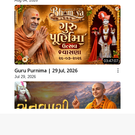
Aug 04, 2026
03:47:07
Guru Purnima | 29 Jul, 2026
Jul 29, 2026