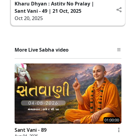
Kharu Dhyan : Astitv No Pralay |
Sant Vani - 49 | 21 Oct, 2025
Oct 20, 2025
More Live Sabha video
01:00:00
Sant Vani - 89