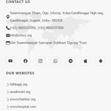
CONTACT US
01:00:00
Sant Vani - 88
Swaminarayan Dham, Opp. Infocity, Koba-Gandhinagar High way,
Jul 28, 2026
Gandhinagar, Gujarat, India - 382426
(+91) 9925237050, (+91) 9925237004
info@smvs.org
Shri Swaminarayan Sarvopari Siddhant Digvijay Trust
02:00:00
Sankalp Sabha | 25 Jul, 2026
OUR WEBSITES
Jul 25, 2026
hdhbapji.org
anadimukt.org
smvscharities.org
smvshospital.com