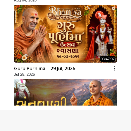
Aug 04, 2026
03:47:07
Guru Purnima | 29 Jul, 2026
Jul 29, 2026