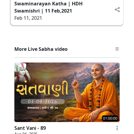
Swaminarayan Katha | HDH
Swamishri | 11 Feb,2021
Feb 11, 2021
More Live Sabha video
01:00:00
Sant Vani - 89