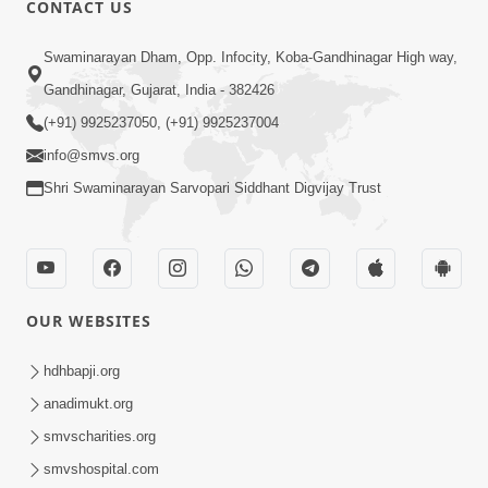
CONTACT US
01:00:00
Sant Vani - 88
Swaminarayan Dham, Opp. Infocity, Koba-Gandhinagar High way,
Jul 28, 2026
Gandhinagar, Gujarat, India - 382426
(+91) 9925237050, (+91) 9925237004
info@smvs.org
Shri Swaminarayan Sarvopari Siddhant Digvijay Trust
02:00:00
Sankalp Sabha | 25 Jul, 2026
OUR WEBSITES
Jul 25, 2026
hdhbapji.org
anadimukt.org
smvscharities.org
smvshospital.com