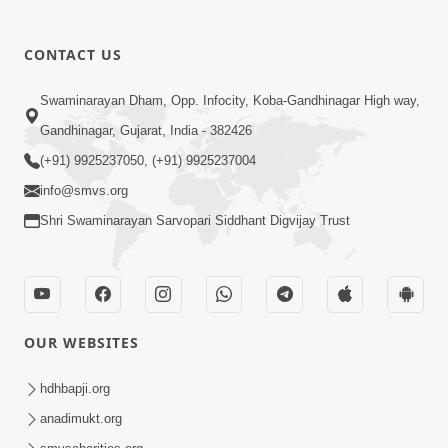
CONTACT US
01:00:00
Sant Vani - 88
Swaminarayan Dham, Opp. Infocity, Koba-Gandhinagar High way,
Jul 28, 2026
Gandhinagar, Gujarat, India - 382426
(+91) 9925237050, (+91) 9925237004
info@smvs.org
Shri Swaminarayan Sarvopari Siddhant Digvijay Trust
02:00:00
Sankalp Sabha | 25 Jul, 2026
OUR WEBSITES
Jul 25, 2026
hdhbapji.org
anadimukt.org