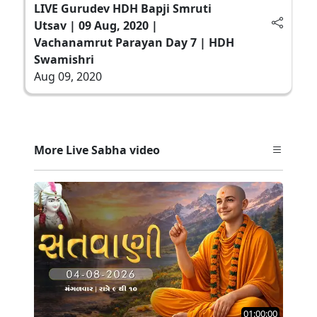
LIVE Gurudev HDH Bapji Smruti
Utsav | 09 Aug, 2020 |
Vachanamrut Parayan Day 7 | HDH
Swamishri
Aug 09, 2020
More Live Sabha video
01:00:00