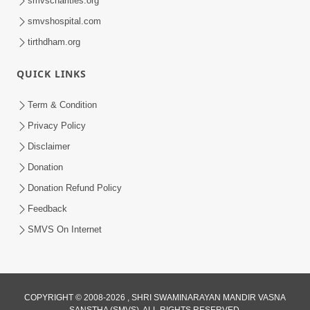
smvscharities.org
smvshospital.com
tirthdham.org
QUICK LINKS
01:00:00
Maya Na Pravah Mathi Bachva No Ekmatra
Term & Condition
Upay | Sant Vani - 87
Privacy Policy
Jul 21, 2026
Disclaimer
Donation
Donation Refund Policy
Feedback
SMVS On Internet
01:00:00
Ahankar Ane Nakaratmak Vicharo Thi
COPYRIGHT © 2008-2026 , SHRI SWAMINARAYAN MANDIR VASNA