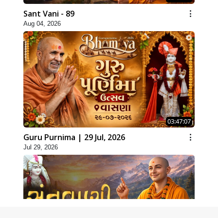
Sant Vani - 89
Aug 04, 2026
03:47:07
Guru Purnima | 29 Jul, 2026
Jul 29, 2026