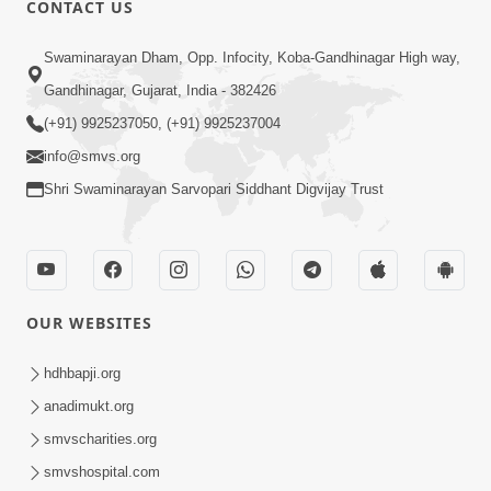
CONTACT US
01:00:00
Sant Vani - 88
Swaminarayan Dham, Opp. Infocity, Koba-Gandhinagar High way,
Jul 28, 2026
Gandhinagar, Gujarat, India - 382426
(+91) 9925237050, (+91) 9925237004
info@smvs.org
Shri Swaminarayan Sarvopari Siddhant Digvijay Trust
02:00:00
Sankalp Sabha | 25 Jul, 2026
OUR WEBSITES
Jul 25, 2026
hdhbapji.org
anadimukt.org
smvscharities.org
smvshospital.com