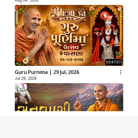
Aug 04, 2026
03:47:07
Guru Purnima | 29 Jul, 2026
Jul 29, 2026