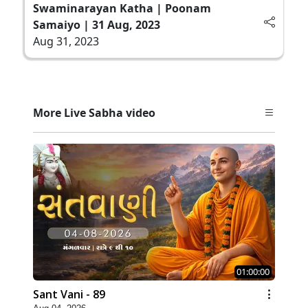
Swaminarayan Katha | Poonam
Samaiyo | 31 Aug, 2023
Aug 31, 2023
More Live Sabha video
01:00:00
Sant Vani - 89