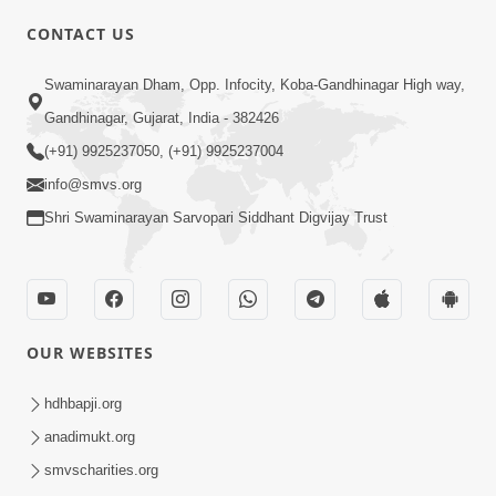
CONTACT US
03:47:07
Guru Purnima | 29 Jul, 2026
Swaminarayan Dham, Opp. Infocity, Koba-Gandhinagar High way,
Jul 29, 2026
Gandhinagar, Gujarat, India - 382426
(+91) 9925237050, (+91) 9925237004
info@smvs.org
Shri Swaminarayan Sarvopari Siddhant Digvijay Trust
01:00:00
Sant Vani - 88
OUR WEBSITES
Jul 28, 2026
hdhbapji.org
anadimukt.org
smvscharities.org