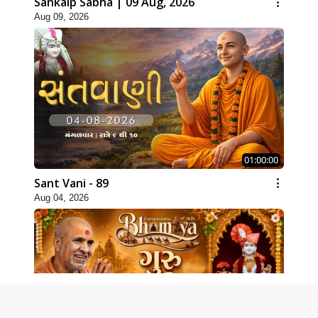
Sankalp Sabha | 09 Aug, 2026
Aug 09, 2026
01:00:00
Sant Vani - 89
Aug 04, 2026