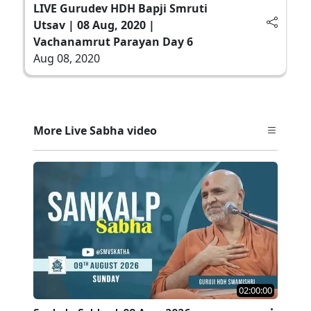
LIVE Gurudev HDH Bapji Smruti
Utsav | 08 Aug, 2020 |
Vachanamrut Parayan Day 6
Aug 08, 2020
More Live Sabha video
02:00:00