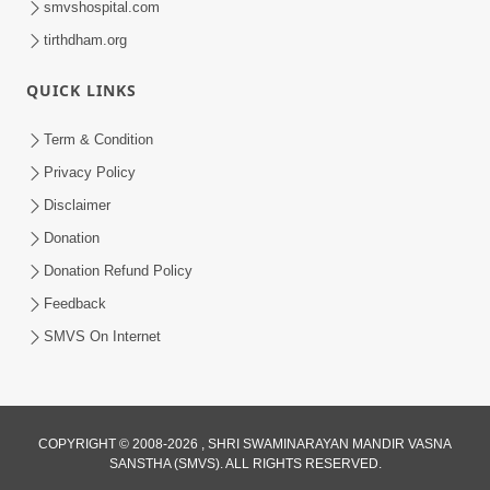
smvshospital.com
tirthdham.org
QUICK LINKS
02:00:00
Sankalp Sabha | 25 Jul, 2026
Term & Condition
Jul 25, 2026
Privacy Policy
Disclaimer
Donation
Donation Refund Policy
Feedback
SMVS On Internet
01:00:00
Maya Na Pravah Mathi Bachva No Ekmatra
Upay | Sant Vani - 87
COPYRIGHT © 2008-2026 , SHRI SWAMINARAYAN MANDIR VASNA
SANSTHA (SMVS). ALL RIGHTS RESERVED.
Jul 21, 2026