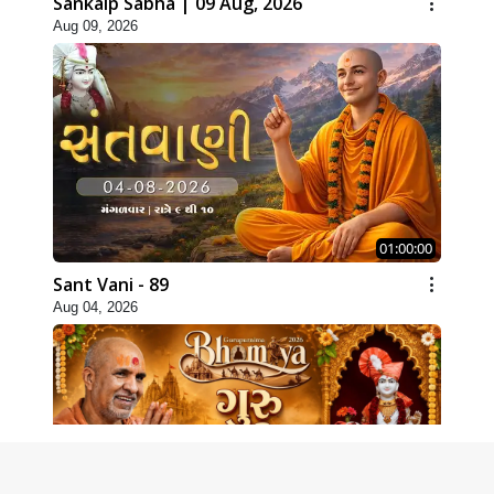
Sankalp Sabha | 09 Aug, 2026
Aug 09, 2026
01:00:00
Sant Vani - 89
Aug 04, 2026