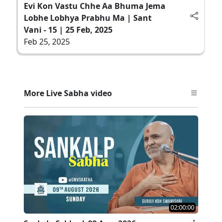
Evi Kon Vastu Chhe Aa Bhuma Jema
Lobhe Lobhya Prabhu Ma | Sant
Vani - 15 | 25 Feb, 2025
Feb 25, 2025
More Live Sabha video
02:00:00