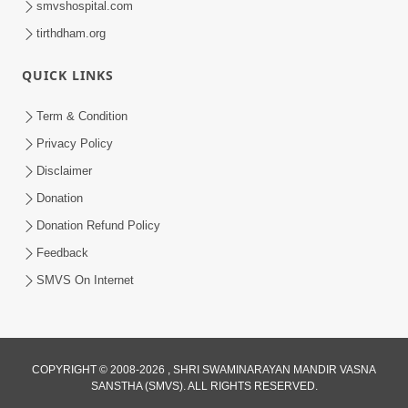
smvshospital.com
tirthdham.org
QUICK LINKS
02:00:00
Sankalp Sabha | 25 Jul, 2026
Term & Condition
Jul 25, 2026
Privacy Policy
Disclaimer
Donation
Donation Refund Policy
Feedback
SMVS On Internet
01:00:00
Maya Na Pravah Mathi Bachva No Ekmatra
Upay | Sant Vani - 87
COPYRIGHT © 2008-2026 , SHRI SWAMINARAYAN MANDIR VASNA
SANSTHA (SMVS). ALL RIGHTS RESERVED.
Jul 21, 2026