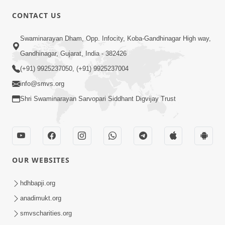
CONTACT US
03:47:07
Guru Purnima | 29 Jul, 2026
Swaminarayan Dham, Opp. Infocity, Koba-Gandhinagar High way,
Jul 29, 2026
Gandhinagar, Gujarat, India - 382426
(+91) 9925237050, (+91) 9925237004
info@smvs.org
Shri Swaminarayan Sarvopari Siddhant Digvijay Trust
01:00:00
Sant Vani - 88
OUR WEBSITES
Jul 28, 2026
hdhbapji.org
anadimukt.org
smvscharities.org