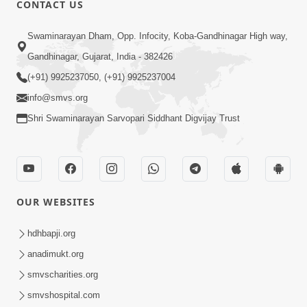
CONTACT US
01:00:00
Sant Vani - 88
Swaminarayan Dham, Opp. Infocity, Koba-Gandhinagar High way,
Jul 28, 2026
Gandhinagar, Gujarat, India - 382426
(+91) 9925237050, (+91) 9925237004
info@smvs.org
Shri Swaminarayan Sarvopari Siddhant Digvijay Trust
02:00:00
Sankalp Sabha | 25 Jul, 2026
OUR WEBSITES
Jul 25, 2026
hdhbapji.org
anadimukt.org
smvscharities.org
smvshospital.com