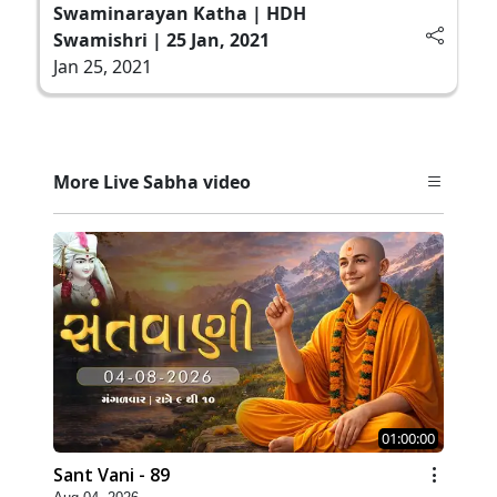
Swaminarayan Katha | HDH
Swamishri | 25 Jan, 2021
Jan 25, 2021
More Live Sabha video
01:00:00
Sant Vani - 89