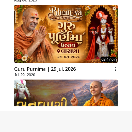
Aug 04, 2026
03:47:07
Guru Purnima | 29 Jul, 2026
Jul 29, 2026