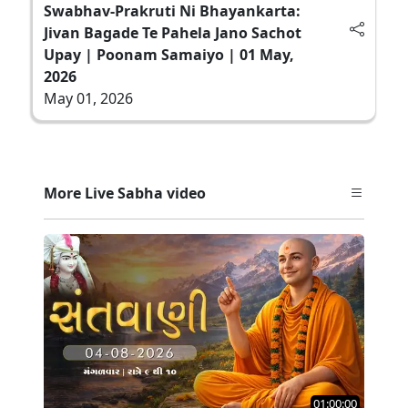
Swabhav-Prakruti Ni Bhayankarta:
Jivan Bagade Te Pahela Jano Sachot
Upay | Poonam Samaiyo | 01 May,
2026
May 01, 2026
More Live Sabha video
01:00:00