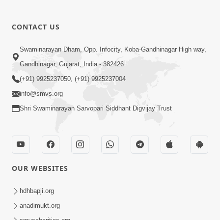
CONTACT US
01:00:00
Sant Vani - 88
Swaminarayan Dham, Opp. Infocity, Koba-Gandhinagar High way,
Jul 28, 2026
Gandhinagar, Gujarat, India - 382426
(+91) 9925237050, (+91) 9925237004
info@smvs.org
Shri Swaminarayan Sarvopari Siddhant Digvijay Trust
02:00:00
Sankalp Sabha | 25 Jul, 2026
OUR WEBSITES
Jul 25, 2026
hdhbapji.org
anadimukt.org