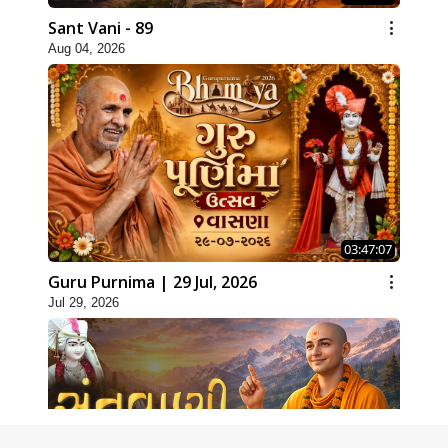
Sant Vani - 89
Aug 04, 2026
03:47:07
Guru Purnima | 29 Jul, 2026
Jul 29, 2026