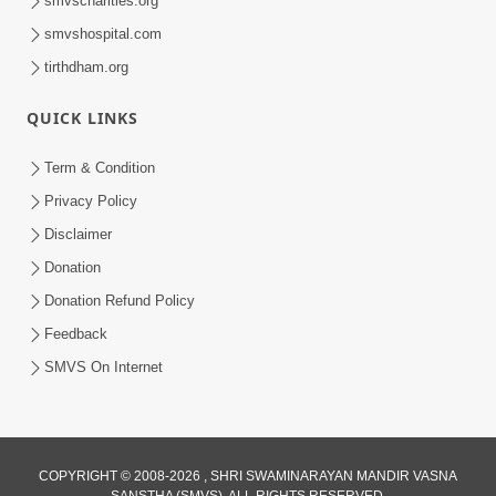
smvscharities.org
smvshospital.com
tirthdham.org
QUICK LINKS
01:00:00
Maya Na Pravah Mathi Bachva No Ekmatra
Term & Condition
Upay | Sant Vani - 87
Privacy Policy
Jul 21, 2026
Disclaimer
Donation
Donation Refund Policy
Feedback
SMVS On Internet
01:00:00
Ahankar Ane Nakaratmak Vicharo Thi
COPYRIGHT © 2008-2026 , SHRI SWAMINARAYAN MANDIR VASNA