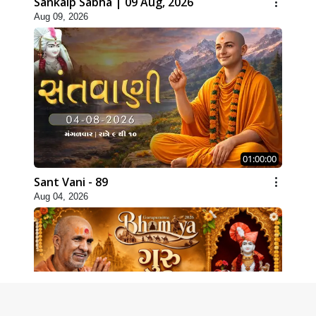
Sankalp Sabha | 09 Aug, 2026
Aug 09, 2026
01:00:00
Sant Vani - 89
Aug 04, 2026