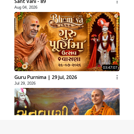
Sant Vani - 89
Aug 04, 2026
03:47:07
Guru Purnima | 29 Jul, 2026
Jul 29, 2026