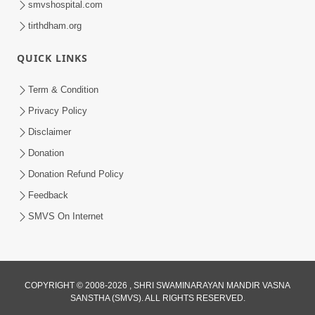
smvshospital.com
tirthdham.org
QUICK LINKS
01:00:00
Maya Na Pravah Mathi Bachva No Ekmatra
Term & Condition
Upay | Sant Vani - 87
Privacy Policy
Jul 21, 2026
Disclaimer
Donation
Donation Refund Policy
Feedback
SMVS On Internet
01:00:00
Ahankar Ane Nakaratmak Vicharo Thi
COPYRIGHT © 2008-2026 , SHRI SWAMINARAYAN MANDIR VASNA
SANSTHA (SMVS). ALL RIGHTS RESERVED.
Mukti Kevi Rite Melavvi? | Sant Vani - 86