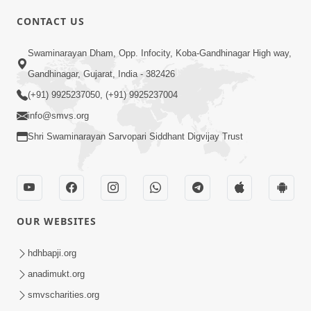
CONTACT US
01:00:00
Sant Vani - 88
Swaminarayan Dham, Opp. Infocity, Koba-Gandhinagar High way,
Jul 28, 2026
Gandhinagar, Gujarat, India - 382426
(+91) 9925237050, (+91) 9925237004
info@smvs.org
Shri Swaminarayan Sarvopari Siddhant Digvijay Trust
02:00:00
Sankalp Sabha | 25 Jul, 2026
OUR WEBSITES
Jul 25, 2026
hdhbapji.org
anadimukt.org
smvscharities.org