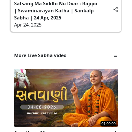
Satsang Ma Siddhi Nu Dvar : Rajipo
| Swaminarayan Katha | Sankalp
Sabha | 24 Apr, 2025
Apr 24, 2025
More Live Sabha video
01:00:00