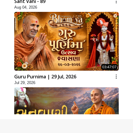
Sant Vani - 89
Aug 04, 2026
03:47:07
Guru Purnima | 29 Jul, 2026
Jul 29, 2026