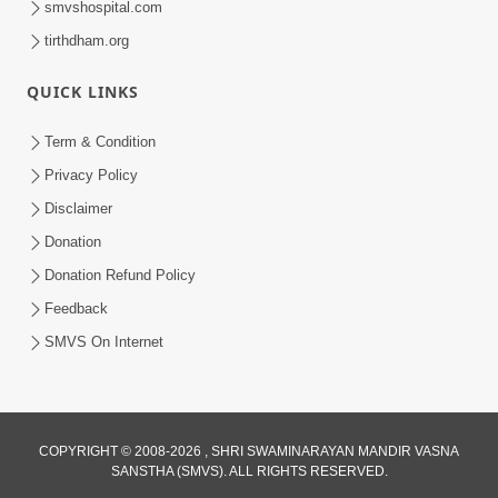
smvshospital.com
tirthdham.org
QUICK LINKS
01:00:00
Maya Na Pravah Mathi Bachva No Ekmatra
Term & Condition
Upay | Sant Vani - 87
Privacy Policy
Jul 21, 2026
Disclaimer
Donation
Donation Refund Policy
Feedback
SMVS On Internet
01:00:00
Ahankar Ane Nakaratmak Vicharo Thi
COPYRIGHT © 2008-2026 , SHRI SWAMINARAYAN MANDIR VASNA
SANSTHA (SMVS). ALL RIGHTS RESERVED.
Mukti Kevi Rite Melavvi? | Sant Vani - 86