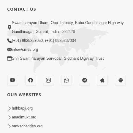
CONTACT US
01:00:00
Sant Vani - 88
Swaminarayan Dham, Opp. Infocity, Koba-Gandhinagar High way,
Jul 28, 2026
Gandhinagar, Gujarat, India - 382426
(+91) 9925237050, (+91) 9925237004
info@smvs.org
Shri Swaminarayan Sarvopari Siddhant Digvijay Trust
02:00:00
Sankalp Sabha | 25 Jul, 2026
OUR WEBSITES
Jul 25, 2026
hdhbapji.org
anadimukt.org
smvscharities.org