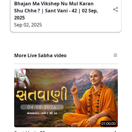
Bhajan Ma Vikshep Nu Mul Karan
Shu Chhe ? | Sant Vani - 42 | 02 Sep,
2025
Sep 02, 2025
More Live Sabha video
01:00:00