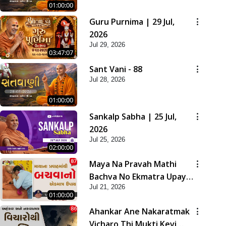
01:00:00
Guru Purnima | 29 Jul,
2026
Jul 29, 2026
03:47:07
Sant Vani - 88
Jul 28, 2026
01:00:00
Sankalp Sabha | 25 Jul,
2026
Jul 25, 2026
02:00:00
Maya Na Pravah Mathi
Bachva No Ekmatra Upay |
Jul 21, 2026
Sant Vani - 87
01:00:00
Ahankar Ane Nakaratmak
Vicharo Thi Mukti Kevi