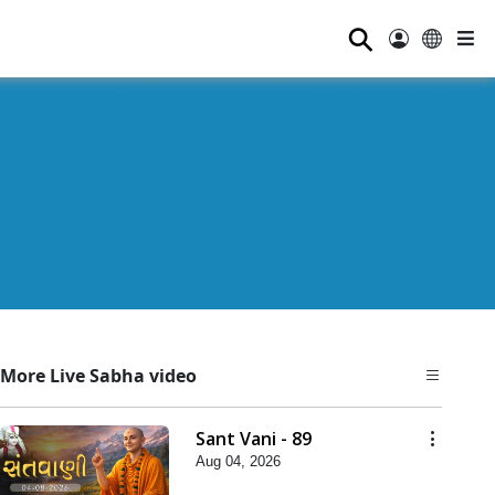
⚲
More Live Sabha video
Sant Vani - 89
Aug 04, 2026