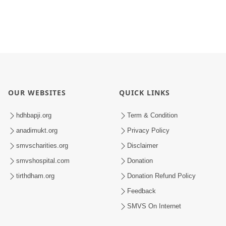
OUR WEBSITES
QUICK LINKS
hdhbapji.org
Term & Condition
anadimukt.org
Privacy Policy
smvscharities.org
Disclaimer
smvshospital.com
Donation
tirthdham.org
Donation Refund Policy
Feedback
SMVS On Internet