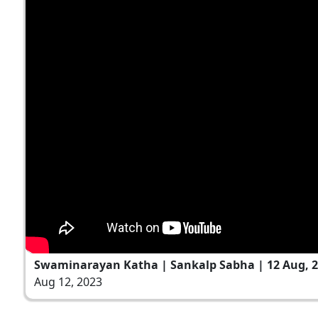
Swaminarayan Katha | Sankalp Sabha | 12 Aug, 
Aug 12, 2023