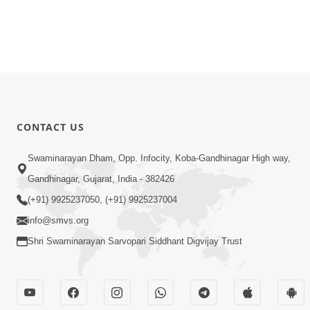
CONTACT US
Swaminarayan Dham, Opp. Infocity, Koba-Gandhinagar High way,
Gandhinagar, Gujarat, India - 382426
(+91) 9925237050, (+91) 9925237004
info@smvs.org
Shri Swaminarayan Sarvopari Siddhant Digvijay Trust