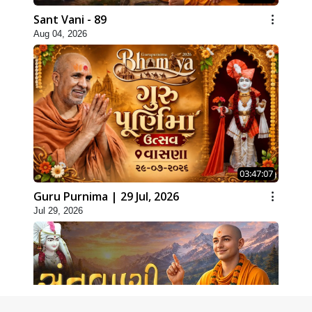
Sant Vani - 89
Aug 04, 2026
03:47:07
Guru Purnima | 29 Jul, 2026
Jul 29, 2026