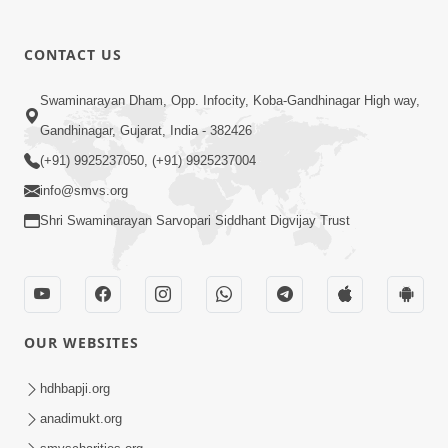
CONTACT US
01:00:00
Sant Vani - 88
Swaminarayan Dham, Opp. Infocity, Koba-Gandhinagar High way,
Jul 28, 2026
Gandhinagar, Gujarat, India - 382426
(+91) 9925237050, (+91) 9925237004
info@smvs.org
Shri Swaminarayan Sarvopari Siddhant Digvijay Trust
02:00:00
Sankalp Sabha | 25 Jul, 2026
OUR WEBSITES
Jul 25, 2026
hdhbapji.org
anadimukt.org