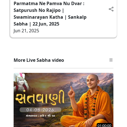
Parmatma Ne Pamva Nu Dvar :
Satpurush No Rajipo |
Swaminarayan Katha | Sankalp
Sabha | 22 Jun, 2025
Jun 21, 2025
More Live Sabha video
01:00:00