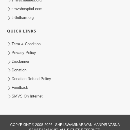
smvscharities.org
smvshospital.com
tirthdham.org
QUICK LINKS
01:00:00
Maya Na Pravah Mathi Bachva No Ekmatra
Term & Condition
Upay | Sant Vani - 87
Privacy Policy
Jul 21, 2026
Disclaimer
Donation
Donation Refund Policy
Feedback
SMVS On Internet
01:00:00
Ahankar Ane Nakaratmak Vicharo Thi
COPYRIGHT © 2008-2026 , SHRI SWAMINARAYAN MANDIR VASNA