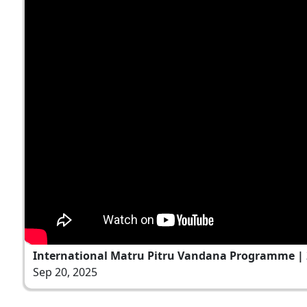
International Matru Pitru Vandana Programme | 
Sep 20, 2025