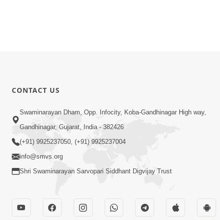
CONTACT US
Swaminarayan Dham, Opp. Infocity, Koba-Gandhinagar High way,
Gandhinagar, Gujarat, India - 382426
(+91) 9925237050, (+91) 9925237004
info@smvs.org
Shri Swaminarayan Sarvopari Siddhant Digvijay Trust