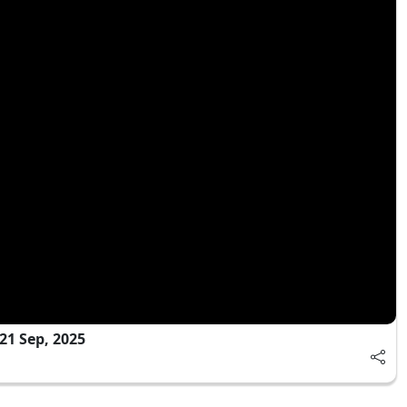
21 Sep, 2025