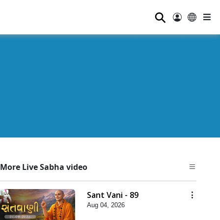
⚲
More Live Sabha video
Sant Vani - 89
Aug 04, 2026