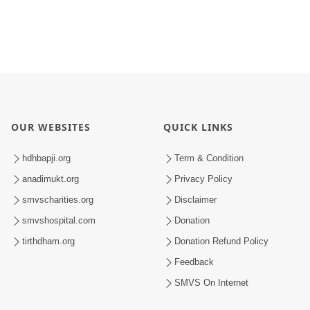
OUR WEBSITES
QUICK LINKS
hdhbapji.org
Term & Condition
anadimukt.org
Privacy Policy
smvscharities.org
Disclaimer
smvshospital.com
Donation
tirthdham.org
Donation Refund Policy
Feedback
SMVS On Internet