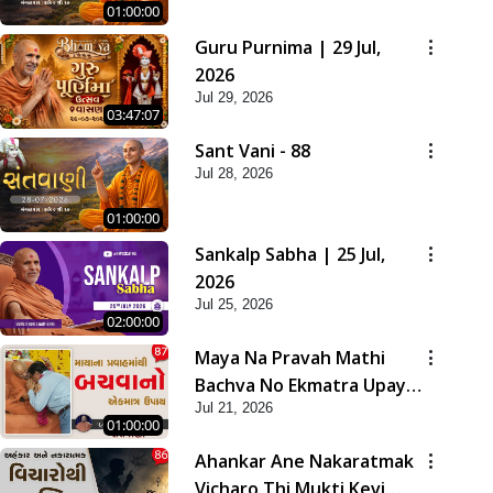
01:00:00
Guru Purnima | 29 Jul,
2026
Jul 29, 2026
03:47:07
Sant Vani - 88
Jul 28, 2026
01:00:00
Sankalp Sabha | 25 Jul,
2026
Jul 25, 2026
02:00:00
Maya Na Pravah Mathi
Bachva No Ekmatra Upay |
Jul 21, 2026
Sant Vani - 87
01:00:00
Ahankar Ane Nakaratmak
Vicharo Thi Mukti Kevi