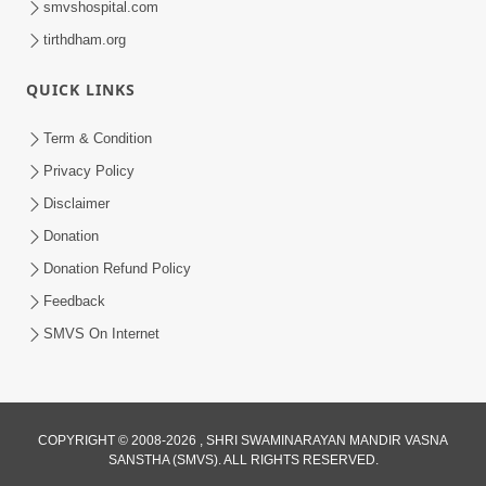
smvshospital.com
tirthdham.org
QUICK LINKS
02:00:00
Sankalp Sabha | 25 Jul, 2026
Term & Condition
Jul 25, 2026
Privacy Policy
Disclaimer
Donation
Donation Refund Policy
Feedback
SMVS On Internet
01:00:00
Maya Na Pravah Mathi Bachva No Ekmatra
Upay | Sant Vani - 87
COPYRIGHT © 2008-2026 , SHRI SWAMINARAYAN MANDIR VASNA
SANSTHA (SMVS). ALL RIGHTS RESERVED.
Jul 21, 2026