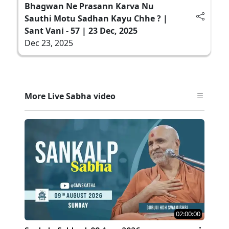
Bhagwan Ne Prasann Karva Nu
Sauthi Motu Sadhan Kayu Chhe ? |
Sant Vani - 57 | 23 Dec, 2025
Dec 23, 2025
More Live Sabha video
02:00:00