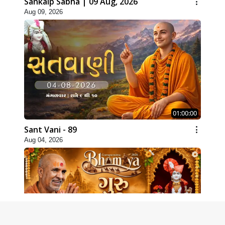
Sankalp Sabha | 09 Aug, 2026
Aug 09, 2026
01:00:00
Sant Vani - 89
Aug 04, 2026