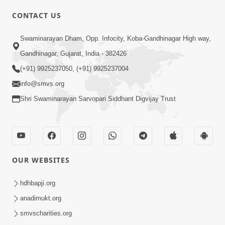
CONTACT US
03:47:07
Guru Purnima | 29 Jul, 2026
Swaminarayan Dham, Opp. Infocity, Koba-Gandhinagar High way,
Jul 29, 2026
Gandhinagar, Gujarat, India - 382426
(+91) 9925237050, (+91) 9925237004
info@smvs.org
Shri Swaminarayan Sarvopari Siddhant Digvijay Trust
01:00:00
Sant Vani - 88
OUR WEBSITES
Jul 28, 2026
hdhbapji.org
anadimukt.org
smvscharities.org