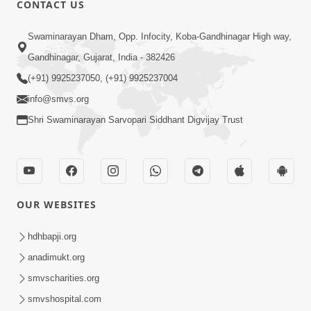
CONTACT US
03:47:07
Guru Purnima | 29 Jul, 2026
Swaminarayan Dham, Opp. Infocity, Koba-Gandhinagar High way,
Jul 29, 2026
Gandhinagar, Gujarat, India - 382426
(+91) 9925237050, (+91) 9925237004
info@smvs.org
Shri Swaminarayan Sarvopari Siddhant Digvijay Trust
01:00:00
Sant Vani - 88
OUR WEBSITES
Jul 28, 2026
hdhbapji.org
anadimukt.org
smvscharities.org
smvshospital.com