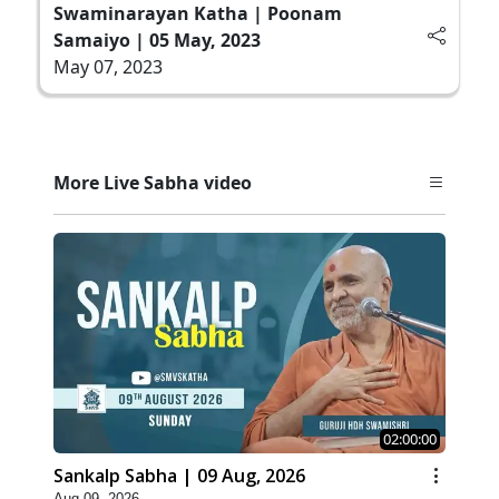
Swaminarayan Katha | Poonam
Samaiyo | 05 May, 2023
May 07, 2023
More Live Sabha video
02:00:00
Sankalp Sabha | 09 Aug, 2026
Aug 09, 2026