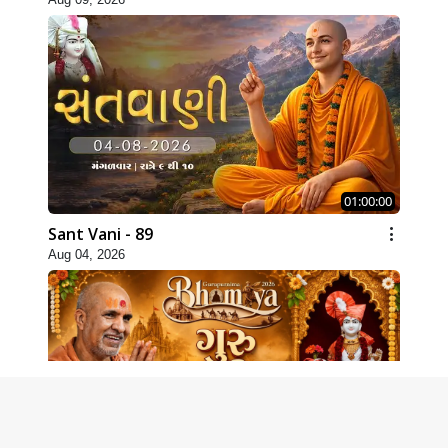
01:00:00
Sant Vani - 89
Aug 04, 2026