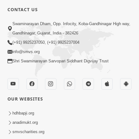
CONTACT US
01:00:00
Sant Vani - 88
Swaminarayan Dham, Opp. Infocity, Koba-Gandhinagar High way,
Jul 28, 2026
Gandhinagar, Gujarat, India - 382426
(+91) 9925237050, (+91) 9925237004
info@smvs.org
Shri Swaminarayan Sarvopari Siddhant Digvijay Trust
02:00:00
Sankalp Sabha | 25 Jul, 2026
OUR WEBSITES
Jul 25, 2026
hdhbapji.org
anadimukt.org
smvscharities.org