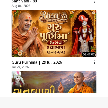
Sant Vani - 89
Aug 04, 2026
03:47:07
Guru Purnima | 29 Jul, 2026
Jul 29, 2026