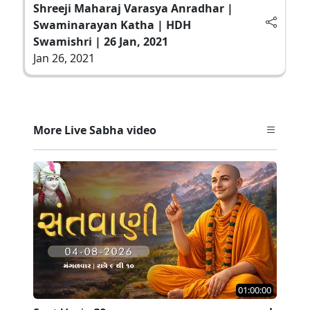
Shreeji Maharaj Varasya Anradhar |
Swaminarayan Katha | HDH
Swamishri | 26 Jan, 2021
Jan 26, 2021
More Live Sabha video
01:00:00