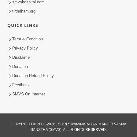
smvshospital.com
tirthdham.org
QUICK LINKS
01:00:00
Maya Na Pravah Mathi Bachva No Ekmatra
Term & Condition
Upay | Sant Vani - 87
Privacy Policy
Jul 21, 2026
Disclaimer
Donation
Donation Refund Policy
Feedback
SMVS On Internet
01:00:00
Ahankar Ane Nakaratmak Vicharo Thi
COPYRIGHT © 2008-2026 , SHRI SWAMINARAYAN MANDIR VASNA
SANSTHA (SMVS). ALL RIGHTS RESERVED.
Mukti Kevi Rite Melavvi? | Sant Vani - 86