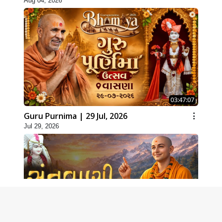
Aug 04, 2026
03:47:07
Guru Purnima | 29 Jul, 2026
Jul 29, 2026