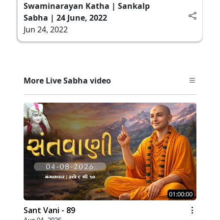
Swaminarayan Katha | Sankalp
Sabha | 24 June, 2022
Jun 24, 2022
More Live Sabha video
01:00:00
Sant Vani - 89