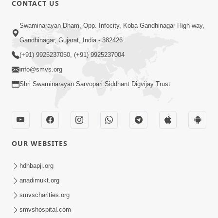
CONTACT US
01:00:00
Sant Vani - 88
Swaminarayan Dham, Opp. Infocity, Koba-Gandhinagar High way,
Jul 28, 2026
Gandhinagar, Gujarat, India - 382426
(+91) 9925237050, (+91) 9925237004
info@smvs.org
Shri Swaminarayan Sarvopari Siddhant Digvijay Trust
02:00:00
Sankalp Sabha | 25 Jul, 2026
OUR WEBSITES
Jul 25, 2026
hdhbapji.org
anadimukt.org
smvscharities.org
smvshospital.com